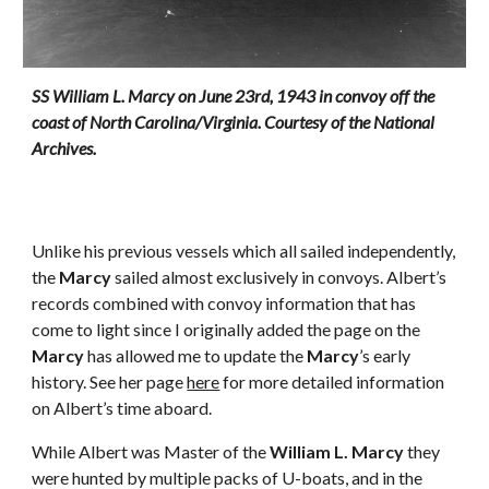
SS William L. Marcy on June 23rd, 1943 in convoy off the 
coast of North Carolina/Virginia. Courtesy of the National 
Archives.
Unlike his previous vessels which all sailed independently, 
the 
Marcy
 sailed almost exclusively in convoys. Albert’s 
records combined with convoy information that has 
come to light since I originally added the page on the 
Marcy
 has allowed me to update the 
Marcy
’s early 
history. See her page 
here
 for more detailed information 
on Albert’s time aboard.
While Albert was Master of the 
William L. Marcy
 they 
were hunted by multiple packs of U-boats, and in the 