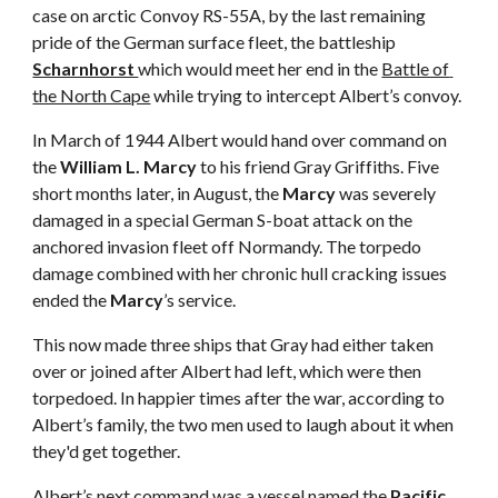
case on arctic Convoy RS-55A, by the last remaining 
pride of the German surface fleet, the battleship 
Scharnhorst 
which would meet her end in the 
Battle of 
the North Cape
 while trying to intercept Albert’s convoy.
In March of 1944 Albert would hand over command on 
the 
William L. Marcy
 to his friend Gray Griffiths. Five 
short months later, in August, the 
Marcy
 was severely 
damaged in a special German S-boat attack on the 
anchored invasion fleet off Normandy. The torpedo 
damage combined with her chronic hull cracking issues 
ended the 
Marcy
’s service.
This now made three ships that Gray had either taken 
over or joined after Albert had left, which were then 
torpedoed. In happier times after the war, according to 
Albert’s family, the two men used to laugh about it when 
they'd get together.
Albert’s next command was a vessel named the 
Pacific 