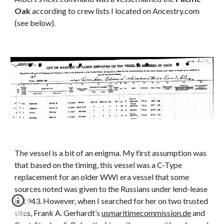
Oak
 according to crew lists I located on Ancestry.com 
(see below).
The vessel is a bit of an enigma. My first assumption was 
that based on the timing, this vessel was a C-Type 
replacement for an older WWI era vessel that some 
sources noted was given to the Russians under lend-lease 
in 1943. However, when I searched for her on two trusted 
sites, Frank A. Gerhardt’s 
usmaritimecommission.de
 and 