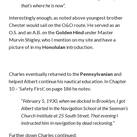
that’s where he is now
”.
Interestingly enough, as noted above youngest brother 
Chester would sail on the O&O route. He served as an 
O.S. and an A.B. on the 
Golden Hind
 under Master 
Murvin Shigley, who I mention on my site and have a 
picture of in my 
Honolulan
 introduction.
Charles eventually returned to the 
Pennsylvanian
 and 
helped Albert continue his nautical education. In Chapter 
10 – ‘Safety First’, on page 186 he notes: 
“
February 5, 1930, when we docked in Brooklyn, I got 
Albert started in the Navigation School at the Seaman’s 
Church Institute at 25 South Street. That evening I 
instructed him in navigation by dead reckoning.
” 
Further down Charles continued: 