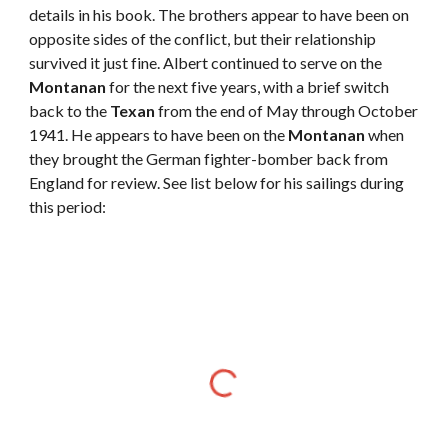
details in his book. The brothers appear to have been on 
opposite sides of the conflict, but their relationship 
survived it just fine. Albert continued to serve on the 
Montanan
 for the next five years, with a brief switch 
back to the 
Texan
 from the end of May through October 
1941. He appears to have been on the 
Montanan
 when 
they brought the German fighter-bomber back from 
England for review. See list below for his sailings during 
this period:  