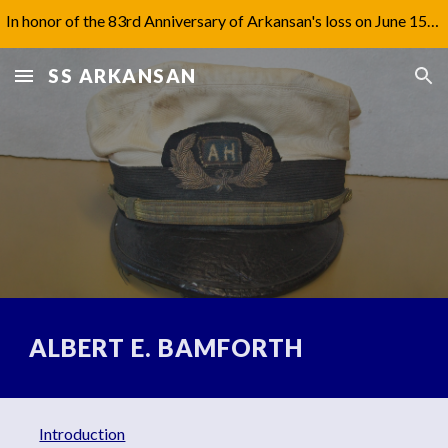
In honor of the 83rd Anniversary of Arkansan's loss on June 15th, 1942, I have updated Captain Jones' biography under 'Aftermath'.
Skip to main content
Skip to navigation
SS ARKANSAN
ALBERT E. BAMFORTH
Introduction