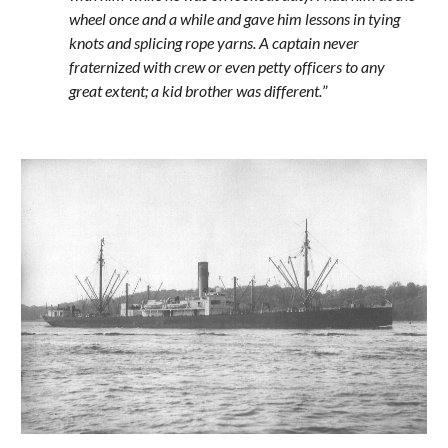
wheel once and a while and gave him lessons in tying 
knots and splicing rope yarns. A captain never 
fraternized with crew or even petty officers to any 
great extent; a kid brother was different.
”