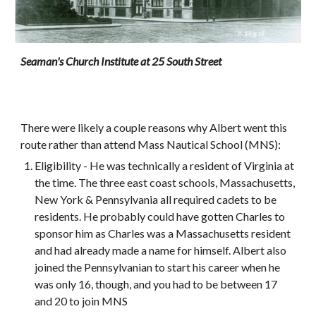
Seaman's Church Institute at 25 South Street
There were likely a couple reasons why Albert went this 
route rather than attend Mass Nautical School (MNS): 
Eligibility - He was technically a resident of Virginia at 
the time. The three east coast schools, Massachusetts, 
New York & Pennsylvania all required cadets to be 
residents. He probably could have gotten Charles to 
sponsor him as Charles was a Massachusetts resident 
and had already made a name for himself. Albert also 
joined the Pennsylvanian to start his career when he 
was only 16, though, and you had to be between 17 
and 20 to join MNS