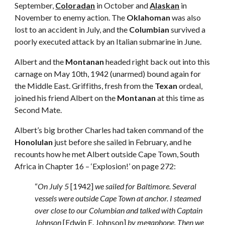
September, 
Coloradan
 in October and 
Alaskan
 in 
November to enemy action. The 
Oklahoman
 was also 
lost to an accident in July, and the 
Columbian
 survived a 
poorly executed attack by an Italian submarine in June.
Albert and the 
Montanan
 headed right back out into this 
carnage on May 10th, 1942 (unarmed) bound again for 
the Middle East. Griffiths, fresh from the 
Texan
 ordeal, 
joined his friend Albert on the 
Montanan
 at this time as 
Second Mate.
Albert’s big brother Charles had taken command of the 
Honolulan
 just before she sailed in February, and he 
recounts how he met Albert outside Cape Town, South 
Africa in Chapter 16 – ‘Explosion!’ on page 272: 
“
On July 5
 [1942] 
we sailed for Baltimore. Several 
vessels were outside Cape Town at anchor. I steamed 
over close to our Columbian and talked with Captain 
Johnson
 [Edwin E. Johnson] 
by megaphone. Then we 