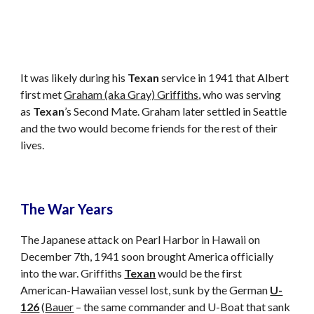
It was likely during his 
Texan
 service in 1941 that Albert 
first met 
Graham (aka Gray) Griffiths
, who was serving 
as 
Texan
’s Second Mate. Graham later settled in Seattle 
and the two would become friends for the rest of their 
lives.
The War Years
The Japanese attack on Pearl Harbor in Hawaii on 
December 7th, 1941 soon brought America officially 
into the war. Griffiths 
Texan
 would be the first 
American-Hawaiian vessel lost, sunk by the German 
U-
126
 (
Bauer
 – the same commander and U-Boat that sank 