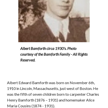
Albert Bamforth circa 1930's. Photo 
courtesy of the Bamforth Family - All Rights 
Reserved.
Albert Edward Bamforth was born on November 6th, 
1910 in Lincoln, Massachusetts, just west of Boston. He 
was the fifth of seven children born to carpenter Charles 
Henry Bamforth (1876 – 1931) and homemaker Alice 
Maria Cousins (1874 - 1931). 