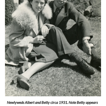
Newlyweds Albert and Betty circa 1931. Note Betty appears 