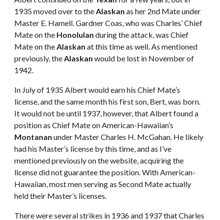
1935 moved over to the 
Alaskan
 as her 2nd Mate under 
Master E. Hamell. Gardner Coas, who was Charles’ Chief 
Mate on the 
Honolulan
 during the attack, was Chief 
Mate on the 
Alaskan
 at this time as well. As mentioned 
previously, the 
Alaskan
 would be lost in November of 
1942. 
In July of 1935 Albert would earn his Chief Mate’s 
license, and the same month his first son, Bert, was born. 
It would not be until 1937, however, that Albert found a 
position as Chief Mate on American-Hawaiian’s 
Montanan
 under Master Charles H. McGahan. He likely 
had his Master’s license by this time, and as I’ve 
mentioned previously on the website, acquiring the 
license did not guarantee the position. With American-
Hawaiian, most men serving as Second Mate actually 
held their Master’s licenses. 
There were several strikes in 1936 and 1937 that Charles 