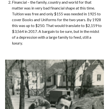
Financial – the family, country and world for that 
matter was in very bad financial shape at this time. 
Tuition was free and only $155 was needed in 1925 to 
cover Books and Uniforms for the two years. By 1928 
this was up to $250. That would translate to $2,159 to 
$3,564 in 2017. A bargain to be sure, but in the midst 
of a depression with a large family to feed, still a 
luxury.