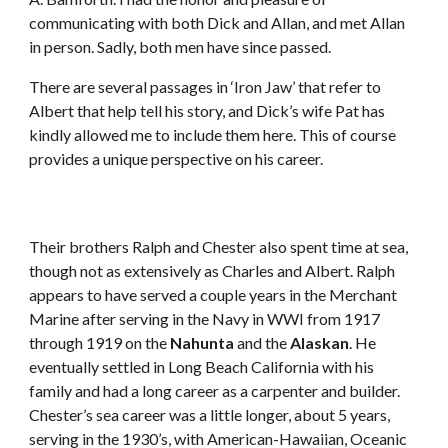
communicating with both Dick and Allan, and met Allan 
in person. Sadly, both men have since passed. 
There are several passages in ‘Iron Jaw’ that refer to 
Albert that help tell his story, and Dick’s wife Pat has 
kindly allowed me to include them here. This of course 
provides a unique perspective on his career.
Their brothers Ralph and Chester also spent time at sea, 
though not as extensively as Charles and Albert. Ralph 
appears to have served a couple years in the Merchant 
Marine after serving in the Navy in WWI from 1917 
through 1919 on the 
Nahunta
 and the 
Alaskan
. He 
eventually settled in Long Beach California with his 
family and had a long career as a carpenter and builder. 
Chester’s sea career was a little longer, about 5 years, 
serving in the 1930’s, with American-Hawaiian, Oceanic 