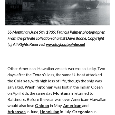
SS Montanan June 9th, 1939. Francis Palmer photographer. 
From the private collection of artist Dave Boone, Copyright 
(c), All Rights Reserved. 
www.tugboatpainter.net
Other American-Hawaiian vessels weren’t so lucky. Two 
days after the 
Texan
’s loss, the same U-boat attacked 
the 
Colabee
, with high loss of life, though the ship was 
salvaged. 
Washingtonian
 was lost in the Indian Ocean 
on April 6th, the same day 
Montanan
 returned to 
Baltimore. Before the year was over American-Hawaiian 
would also lose 
Ohioan
 in May, 
American
 and 
Arkansan
 in June, 
Honolulan
 in July, 
Oregonian
 in 