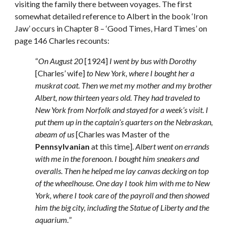
visiting the family there between voyages. The first 
somewhat detailed reference to Albert in the book ‘Iron 
Jaw’ occurs in Chapter 8 – ‘Good Times, Hard Times’ on 
page 146 Charles recounts: 
“
On August 20
 [1924] 
I went by bus with Dorothy
[Charles’ wife] 
to New York, where I bought her a 
muskrat coat. Then we met my mother and my brother 
Albert, now thirteen years old. They had traveled to 
New York from Norfolk and stayed for a week’s visit. I 
put them up in the captain’s quarters on the Nebraskan, 
abeam of us
 [Charles was Master of the 
Pennsylvanian
 at this time]. 
Albert went on errands 
with me in the forenoon. I bought him sneakers and 
overalls. Then he helped me lay canvas decking on top 
of the wheelhouse. One day I took him with me to New 
York, where I took care of the payroll and then showed 
him the big city, including the Statue of Liberty and the 
aquarium.
”