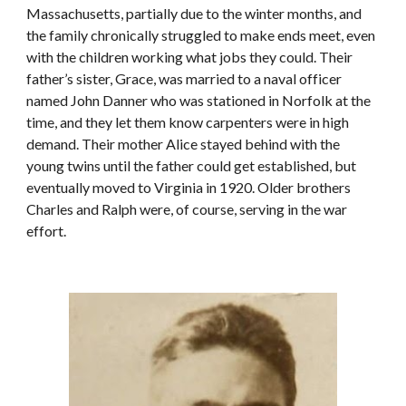
Massachusetts, partially due to the winter months, and 
the family chronically struggled to make ends meet, even 
with the children working what jobs they could. Their 
father’s sister, Grace, was married to a naval officer 
named John Danner who was stationed in Norfolk at the 
time, and they let them know carpenters were in high 
demand. Their mother Alice stayed behind with the 
young twins until the father could get established, but 
eventually moved to Virginia in 1920. Older brothers 
Charles and Ralph were, of course, serving in the war 
effort.