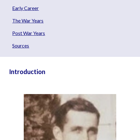
Early Career
The War Years
Post War Years
Sources
Introduction