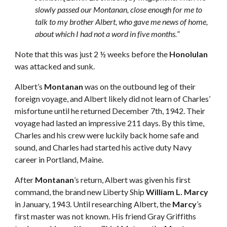
slowly passed our Montanan, close enough for me to 
talk to my brother Albert, who gave me news of home, 
about which I had not a word in five months.
”
Note that this was just 2 ½ weeks before the 
Honolulan
was attacked and sunk.
Albert’s 
Montanan
 was on the outbound leg of their 
foreign voyage, and Albert likely did not learn of Charles’ 
misfortune until he returned December 7th, 1942. Their 
voyage had lasted an impressive 211 days. By this time, 
Charles and his crew were luckily back home safe and 
sound, and Charles had started his active duty Navy 
career in Portland, Maine.
After 
Montanan
’s return, Albert was given his first 
command, the brand new Liberty Ship 
William L. Marcy
in January, 1943. Until researching Albert, the 
Marcy
’s 
first master was not known. His friend Gray Griffiths 