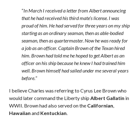
“
In March I received a letter from Albert announcing 
that he had received his third mate’s license. I was 
proud of him. He had served for three years on my ship 
starting as an ordinary seaman, then as able-bodied 
seaman, then as quartermaster. Now he was ready for 
a job as an officer. Captain Brown of the Texan hired 
him. Brown had told me he hoped to get Albert as an 
officer on his ship because he knew I had trained him 
well. Brown himself had sailed under me several years 
before.
” 
I believe Charles was referring to Cyrus Lee Brown who 
would later command the Liberty ship 
Albert Gallatin
 in 
WWII. Brown had also served on the 
Californian
, 
Hawaiian
 and 
Kentuckian
. 