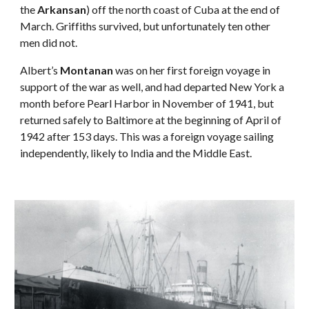
the 
Arkansan
) off the north coast of Cuba at the end of 
March. Griffiths survived, but unfortunately ten other 
men did not.
Albert’s 
Montanan
 was on her first foreign voyage in 
support of the war as well, and had departed New York a 
month before Pearl Harbor in November of 1941, but 
returned safely to Baltimore at the beginning of April of 
1942 after 153 days. This was a foreign voyage sailing 
independently, likely to India and the Middle East.