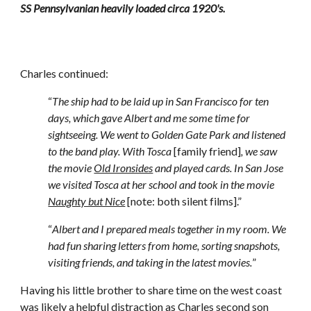
SS Pennsylvanian heavily loaded circa 1920's.
Charles continued: 
“
The ship had to be laid up in San Francisco for ten 
days, which gave Albert and me some time for 
sightseeing. We went to Golden Gate Park and listened 
to the band play. With Tosca
 [family friend]
, we saw 
the movie 
Old Ironsides
 and played cards. In San Jose 
we visited Tosca at her school and took in the movie 
Naughty but Nice
 [note: both silent films].”
“
Albert and I prepared meals together in my room. We 
had fun sharing letters from home, sorting snapshots, 
visiting friends, and taking in the latest movies.
”
Having his little brother to share time on the west coast 
was likely a helpful distraction as Charles second son 