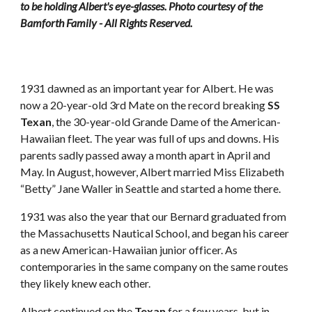
to be holding Albert's eye-glasses. Photo courtesy of the 
Bamforth Family - All Rights Reserved.
1931 dawned as an important year for Albert. He was 
now a 20-year-old 3rd Mate on the record breaking 
SS 
Texan
, the 30-year-old Grande Dame of the American-
Hawaiian fleet. The year was full of ups and downs. His 
parents sadly passed away a month apart in April and 
May. In August, however, Albert married Miss Elizabeth 
“Betty” Jane Waller in Seattle and started a home there. 
1931 was also the year that our Bernard graduated from 
the Massachusetts Nautical School, and began his career 
as a new American-Hawaiian junior officer. As 
contemporaries in the same company on the same routes 
they likely knew each other. 
Albert continued on the 
Texan
 for a few years, but in 