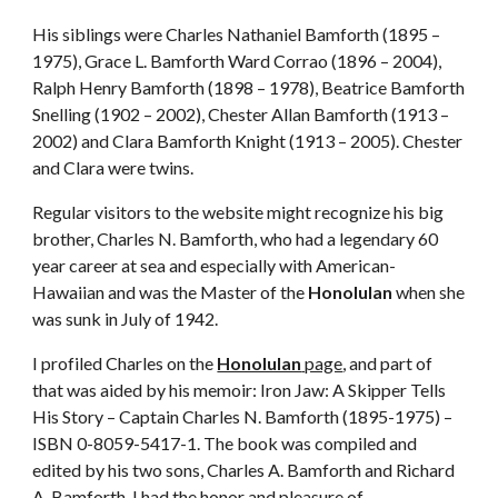
His siblings were Charles Nathaniel Bamforth (1895 – 
1975), Grace L. Bamforth Ward Corrao (1896 – 2004), 
Ralph Henry Bamforth (1898 – 1978), Beatrice Bamforth 
Snelling (1902 – 2002), Chester Allan Bamforth (1913 – 
2002) and Clara Bamforth Knight (1913 – 2005). Chester 
and Clara were twins. 
Regular visitors to the website might recognize his big 
brother, Charles N. Bamforth, who had a legendary 60 
year career at sea and especially with American-
Hawaiian and was the Master of the 
Honolulan
 when she 
was sunk in July of 1942. 
I profiled Charles on the 
Honolulan
 page
, and part of 
that was aided by his memoir: Iron Jaw: A Skipper Tells 
His Story – Captain Charles N. Bamforth (1895-1975) – 
ISBN 0-8059-5417-1. The book was compiled and 
edited by his two sons, Charles A. Bamforth and Richard 
A. Bamforth. I had the honor and pleasure of 