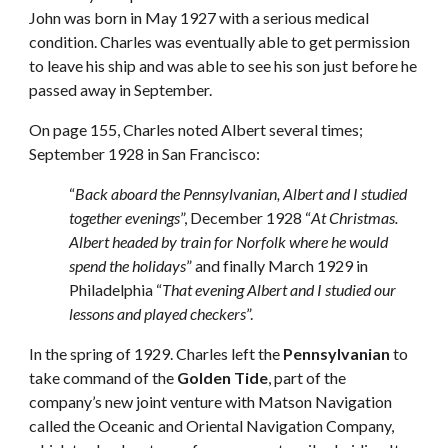
John was born in May 1927 with a serious medical 
condition. Charles was eventually able to get permission 
to leave his ship and was able to see his son just before he 
passed away in September.
On page 155, Charles noted Albert several times; 
September 1928 in San Francisco: 
“
Back aboard the Pennsylvanian, Albert and I studied 
together evenings
”, December 1928 “
At Christmas. 
Albert headed by train for Norfolk where he would 
spend the holidays
” and finally March 1929 in 
Philadelphia “
That evening Albert and I studied our 
lessons and played checkers
”.
In the spring of 1929. Charles left the 
Pennsylvanian
 to 
take command of the 
Golden Tide
, part of the 
company’s new joint venture with Matson Navigation 
called the Oceanic and Oriental Navigation Company, 