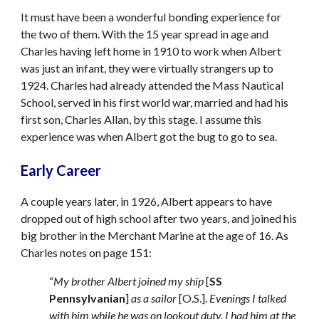
It must have been a wonderful bonding experience for 
the two of them. With the 15 year spread in age and 
Charles having left home in 1910 to work when Albert 
was just an infant, they were virtually strangers up to 
1924. Charles had already attended the Mass Nautical 
School, served in his first world war, married and had his 
first son, Charles Allan, by this stage. I assume this 
experience was when Albert got the bug to go to sea.
Early Career
A couple years later, in 1926, Albert appears to have 
dropped out of high school after two years, and joined his 
big brother in the Merchant Marine at the age of 16. As 
Charles notes on page 151: 
“
My brother Albert joined my ship
 [
SS 
Pennsylvanian
] 
as a sailor
 [O.S.]. 
Evenings I talked 
with him while he was on lookout duty. I had him at the 