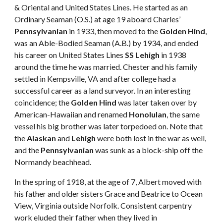
& Oriental and United States Lines. He started as an 
Ordinary Seaman (O.S.) at age 19 aboard Charles’ 
Pennsylvanian
 in 1933, then moved to the 
Golden Hind
, 
was an Able-Bodied Seaman (A.B.) by 1934, and ended 
his career on United States Lines 
SS Lehigh
 in 1938 
around the time he was married. Chester and his family 
settled in Kempsville, VA and after college had a 
successful career as a land surveyor. In an interesting 
coincidence; the 
Golden Hind
 was later taken over by 
American-Hawaiian and renamed 
Honolulan
, the same 
vessel his big brother was later torpedoed on. Note that 
the 
Alaskan
 and 
Lehigh
 were both lost in the war as well, 
and the 
Pennsylvanian
 was sunk as a block-ship off the 
Normandy beachhead. 
In the spring of 1918, at the age of 7, Albert moved with 
his father and older sisters Grace and Beatrice to Ocean 
View, Virginia outside Norfolk. Consistent carpentry 
work eluded their father when they lived in 