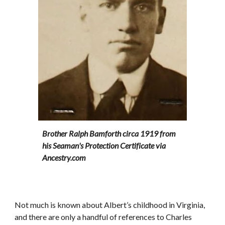
Brother Ralph Bamforth circa 1919 from 
his Seaman's Protection Certificate via 
Ancestry.com
Not much is known about Albert’s childhood in Virginia, 
and there are only a handful of references to Charles 