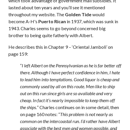
which took advantage of government mail subsidies. It 
lasted about ten years and you’ll see it mentioned 
throughout my website. The 
Golden Tide
 would 
become A-H's 
Puerto Rican
 in 1937, which was sunk in 
1943. Charles seems to go beyond concerned big 
brother to being quite fatherly with Albert.
He describes this in Chapter 9 – ‘Oriental Jamboli’ on 
page 159: 
“
I left Albert on the Pennsylvanian as he is far better off 
there. Although I have perfect confidence in him, I hate 
to lead him into temptations. Good liquor is cheap and 
commonly used by all on this route. Men like to ship 
out on this run since girls are so available and very 
cheap. In fact it’s nearly impossible to keep them off 
the ships.
” Charles continues on in some detail, then 
on page 160 notes: “
This problem is not nearly as 
common on the intercoastal run. I’d rather have Albert 
associate with the best men and women possible, and 