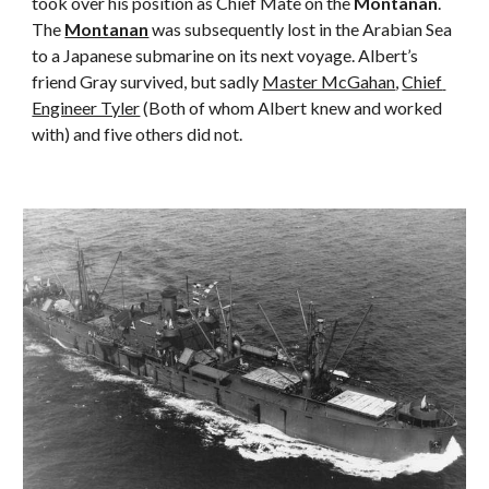
took over his position as Chief Mate on the 
Montanan
. 
The 
Montanan
 was subsequently lost in the Arabian Sea 
to a Japanese submarine on its next voyage. Albert’s 
friend Gray survived, but sadly 
Master McGahan
, 
Chief 
Engineer Tyler
 (Both of whom Albert knew and worked 
with) and five others did not.