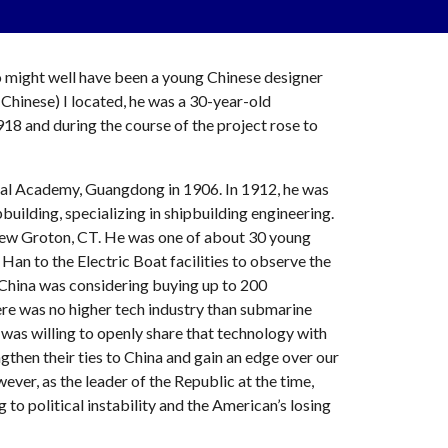
might well have been a young Chinese designer 
hinese) I located, he was a 30-year-old 
8 and during the course of the project rose to 
val Academy, Guangdong in 1906. In 1912, he was 
ilding, specializing in shipbuilding engineering. 
New Groton, CT. He was one of about 30 young 
 to the Electric Boat facilities to observe the 
China was considering buying up to 200 
ere was no higher tech industry than submarine 
a was willing to openly share that technology with 
then their ties to China and gain an edge over our 
ever, as the leader of the Republic at the time, 
 to political instability and the American’s losing 