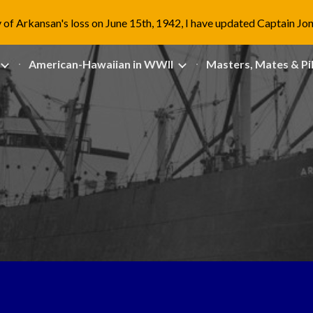
 of Arkansan's loss on June 15th, 1942, I have updated Captain Jo
ip to main content
Skip to navigat
American-Hawaiian in WWII
Masters, Mates & Pi