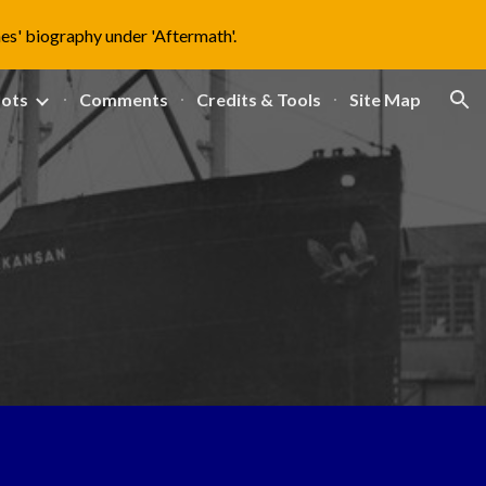
nes' biography under 'Aftermath'.
ion
lots
Comments
Credits & Tools
Site Map