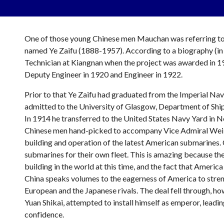
One of those young Chinese men Mauchan was referring to 
named Ye Zaifu (1888-1957). According to a biography (in C
Technician at Kiangnan when the project was awarded in 191
Deputy Engineer in 1920 and Engineer in 1922.
Prior to that Ye Zaifu had graduated from the Imperial Na
admitted to the University of Glasgow, Department of Shipbu
In 1914 he transferred to the United States Navy Yard in 
Chinese men hand-picked to accompany Vice Admiral Wei Han
building and operation of the latest American submarines. 
submarines for their own fleet. This is amazing because th
building in the world at this time, and the fact that Americ
China speaks volumes to the eagerness of America to streng
European and the Japanese rivals. The deal fell through, how
Yuan Shikai, attempted to install himself as emperor, leading
confidence.