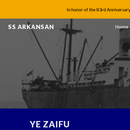
In honor of the 83rd Anniversary
Sk
SS ARKANSAN
Home
YE ZAIFU