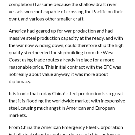
completion (I assume because the shallow draft river
vessels were not capable of crossing the Pacific on their
own), and various other smaller craft.
America had geared up for war production and had
massive steel production capacity at the ready, and with
the war now winding down, could therefore ship the high
quality steel needed for shipbuilding from the West
Coast using trade routes already in place for a more
reasonable price. This initial contract with the EFC was
not really about value anyway, it was more about
diplomacy.
It is ironic that today China’s steel production is so great
that it is flooding the worldwide market with inexpensive
steel, causing much angst in American and European
markets.
From China the American Emergency Fleet Corporation
initially had plans to contract dozens of ships as long as