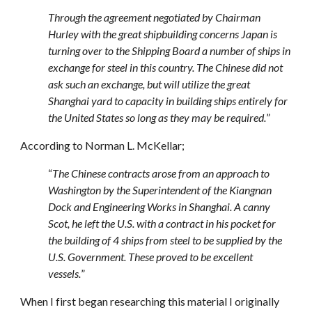
Through the agreement negotiated by Chairman
Hurley with the great shipbuilding concerns Japan is
turning over to the Shipping Board a number of ships in
exchange for steel in this country. The Chinese did not
ask such an exchange, but will utilize the great
Shanghai yard to capacity in building ships entirely for
the United States so long as they may be required.
”
According to Norman L. McKellar;
“
The Chinese contracts arose from an approach to
Washington by the Superintendent of the Kiangnan
Dock and Engineering Works in Shanghai. A canny
Scot, he left the U.S. with a contract in his pocket for
the building of 4 ships from steel to be supplied by the
U.S. Government. These proved to be excellent
vessels.
”
When I first began researching this material I originally