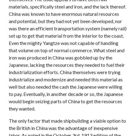
materials, specifically steel and iron, and the lack thereof.
China was known to have enormous natural resources
and potential, but they had not yet been developed, nor
was there an efficient transportation system (namely rail)
set up to get that material from the interior to the coast.
Even the mighty Yangtze was not capable of handling
that volume on top of normal commerce. What steel and
iron was produced in China was gobbled up by the
Japanese, lacking the resources they needed to fuel their
industrialization efforts. China themselves were trying
industrialize and modernize and needed this material as
well but also needed the cash the Japanese were willing
to pay. Eventually, in another decade or so, the Japanese
would begin seizing parts of China to get the resources
they wanted.
The only factor that made shipbuilding a viable option to
the British in China was the advantage of inexpensive
labor. As noted in the October 3rd, 1913 edition of the