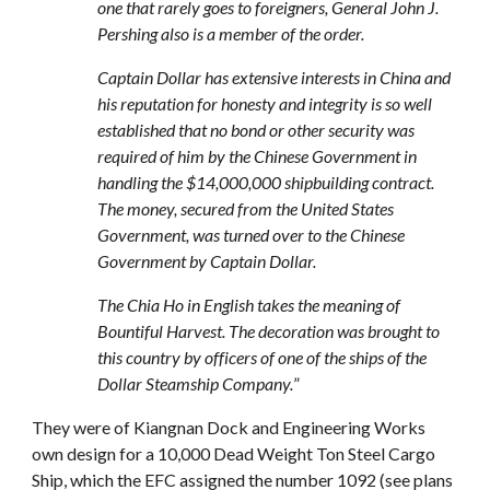
one that rarely goes to foreigners, General John J.
Pershing also is a member of the order.
Captain Dollar has extensive interests in China and
his reputation for honesty and integrity is so well
established that no bond or other security was
required of him by the Chinese Government in
handling the $14,000,000 shipbuilding contract.
The money, secured from the United States
Government, was turned over to the Chinese
Government by Captain Dollar.
The Chia Ho in English takes the meaning of
Bountiful Harvest. The decoration was brought to
this country by officers of one of the ships of the
Dollar Steamship Company.
”
They were of Kiangnan Dock and Engineering Works
own design for a 10,000 Dead Weight Ton Steel Cargo
Ship, which the EFC assigned the number 1092 (see plans