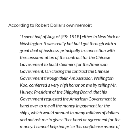
According to Robert Dollar’s own memoir;
“
I spent half of August
[ES: 1918]
either in New York or
Washington. It was really hot but I got through with a
great deal of business, principally in connection with
the consummation of the contract for the Chinese
Government to build steamers for the American
Government. On closing the contract the Chinese
Government through their Ambassador,
Wellington
Koo
, conferred a very high honor on me by telling Mr.
Hurley, President of the Shipping Board, that his
Government requested the American Government to
hand over to me all the money in payment for the
ships, which would amount to many millions of dollars
and not ask me to give either bond or agreement for the
money. I cannot help but prize this confidence as one of