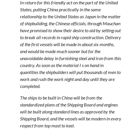
In return for this friendly act on the part of the United
States, putting China practically in the same
relationship to the United States as Japan in the matter
of shipbuilding, the Chinese officials, through Mauchan
have promised to show their desire to aid by setting out
to break all records in rapid ship construction. Delivery
of the first vessels will be made in about six months,
and would be made much sooner but for the
unavoidable delay in furnishing steel and iron from this
country. As soon as the material I s on hand in
quantities the shipbuilders will put thousands of men to
work and rush the work night and day until they are
completed.
The ships to be built in China will be from the
standardized plans of the Shipping Board and engines
will be built along standard lines as approved by the
Shipping Board, and the vessels will be modern in every
respect from top mast to keel.