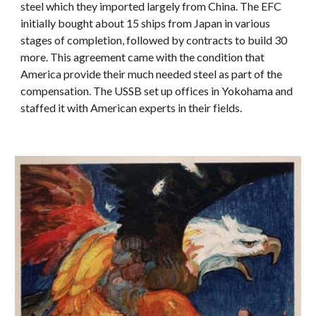
steel which they imported largely from China. The EFC
initially bought about 15 ships from Japan in various
stages of completion, followed by contracts to build 30
more. This agreement came with the condition that
America provide their much needed steel as part of the
compensation. The USSB set up offices in Yokohama and
staffed it with American experts in their fields.