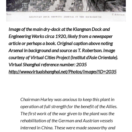
Image of the main dry-dock at the Kiangnan Dock and
Engineering Works circa 1920, likely from a newspaper
article or perhaps a book. Original caption above noting
Arsenal in background and source as T. Robertson. Image
courtesy of Virtual Cities Project (Institut d’Asie Orientale).
Virtual Shanghai reference number: 2035
http://www.virtualshanghai.net/Photos/Images?ID=2035
Chairman Hurley was anxious to keep this plant in
operation at full strength for the benefit of the Allies.
The first work of the war given to the plant was the
rehabilitation of the German and Austrian vessels
interned in China. These were made seaworthy and