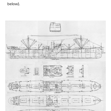
below).