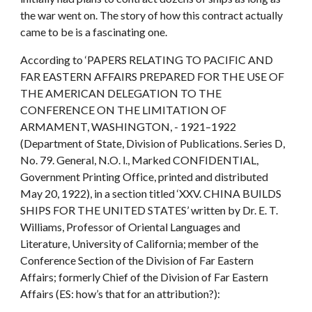
the war went on. The story of how this contract actually
came to be is a fascinating one.
According to ‘PAPERS RELATING TO PACIFIC AND
FAR EASTERN AFFAIRS PREPARED FOR THE USE OF
THE AMERICAN DELEGATION TO THE
CONFERENCE ON THE LIMITATION OF
ARMAMENT, WASHINGTON, - 1921–1922
(Department of State, Division of Publications. Series D,
No. 79. General, N.O. l., Marked CONFIDENTIAL,
Government Printing Office, printed and distributed
May 20, 1922), in a section titled ‘XXV. CHINA BUILDS
SHIPS FOR THE UNITED STATES’ written by Dr. E. T.
Williams, Professor of Oriental Languages and
Literature, University of California; member of the
Conference Section of the Division of Far Eastern
Affairs; formerly Chief of the Division of Far Eastern
Affairs (ES: how’s that for an attribution?):