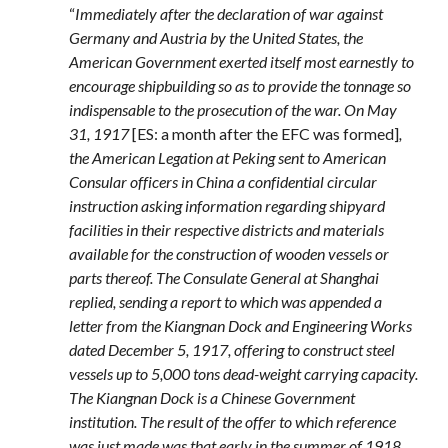
“
Immediately after the declaration of war against
Germany and Austria by the United States, the
American Government exerted itself most earnestly to
encourage shipbuilding so as to provide the tonnage so
indispensable to the prosecution of the war. On May
31, 1917
[ES: a month after the EFC was formed]
,
the American Legation at Peking sent to American
Consular officers in China a confidential circular
instruction asking information regarding shipyard
facilities in their respective districts and materials
available for the construction of wooden vessels or
parts thereof. The Consulate General at Shanghai
replied, sending a report to which was appended a
letter from the Kiangnan Dock and Engineering Works
dated December 5, 1917, offering to construct steel
vessels up to 5,000 tons dead-weight carrying capacity.
The Kiangnan Dock is a Chinese Government
institution. The result of the offer to which reference
was just made was that early in the summer of 1918