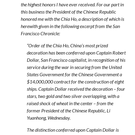
the highest honors I have ever received. For our part in
this business the President of the Chinese Republic
honored me with the Chia Ho, a description of which is
herewith given in the following excerpt from the San
Francisco Chronicle:
“Order of the Chia Ho, China’s most prized
decoration has been conferred upon Captain Robert
Dollar, San Francisco capitalist, in recognition of his
service during the war in securing from the United
States Government for the Chinese Government a
$14,000,000 contract for the construction of eight
ships. Captain Dollar received the decoration – four
stars, two gold and two silver overlapping, with a
raised shock of wheat in the center – from the
former President of the Chinese Republic, Li
Yuanhong, Wednesday.
The distinction conferred upon Captain Dollar is