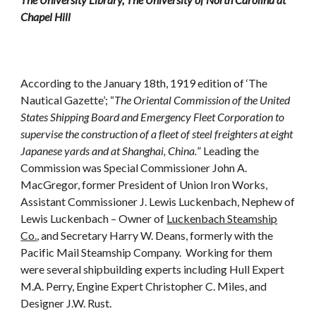
Chapel Hill
According to the January 18th, 1919 edition of ‘The
Nautical Gazette’; “
The Oriental Commission of the United
States Shipping Board and Emergency Fleet Corporation to
supervise the construction of a fleet of steel freighters at eight
Japanese yards and at Shanghai, China.
” Leading the
Commission was Special Commissioner John A.
MacGregor, former President of Union Iron Works,
Assistant Commissioner J. Lewis Luckenbach, Nephew of
Lewis Luckenbach – Owner of
Luckenbach Steamship
Co.
, and Secretary Harry W. Deans, formerly with the
Pacific Mail Steamship Company. Working for them
were several shipbuilding experts including Hull Expert
M.A. Perry, Engine Expert Christopher C. Miles, and
Designer J.W. Rust.