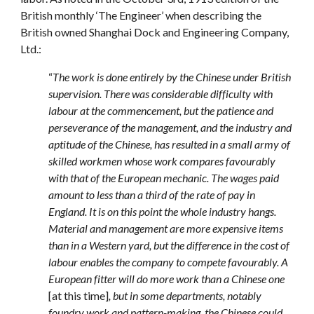
British monthly ‘The Engineer’ when describing the
British owned Shanghai Dock and Engineering Company,
Ltd.:
“
The work is done entirely by the Chinese under British
supervision. There was considerable difficulty with
labour at the commencement, but the patience and
perseverance of the management, and the industry and
aptitude of the Chinese, has resulted in a small army of
skilled workmen whose work compares favourably
with that of the European mechanic. The wages paid
amount to less than a third of the rate of pay in
England. It is on this point the whole industry hangs.
Material and management are more expensive items
than in a Western yard, but the difference in the cost of
labour enables the company to compete favourably. A
European fitter will do more work than a Chinese one
[at this time]
, but in some departments, notably
foundry work and pattern-making, the Chinese could