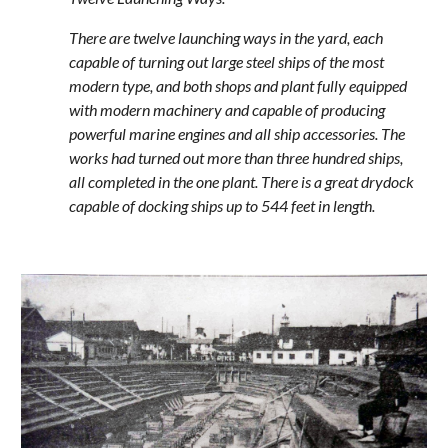
There are twelve launching ways in the yard, each
capable of turning out large steel ships of the most
modern type, and both shops and plant fully equipped
with modern machinery and capable of producing
powerful marine engines and all ship accessories. The
works had turned out more than three hundred ships,
all completed in the one plant. There is a great drydock
capable of docking ships up to 544 feet in length.