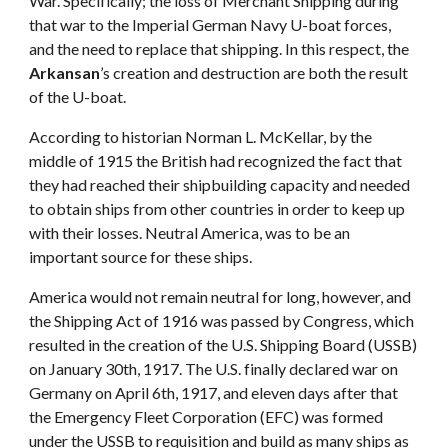
War. Specifically; the loss of Merchant Shipping during
that war to the Imperial German Navy U-boat forces,
and the need to replace that shipping. In this respect, the
Arkansan
’s creation and destruction are both the result
of the U-boat.
According to historian Norman L. McKellar, by the
middle of 1915 the British had recognized the fact that
they had reached their shipbuilding capacity and needed
to obtain ships from other countries in order to keep up
with their losses. Neutral America, was to be an
important source for these ships.
America would not remain neutral for long, however, and
the Shipping Act of 1916 was passed by Congress, which
resulted in the creation of the U.S. Shipping Board (USSB)
on January 30th, 1917. The U.S. finally declared war on
Germany on April 6th, 1917, and eleven days after that
the Emergency Fleet Corporation (EFC) was formed
under the USSB to requisition and build as many ships as