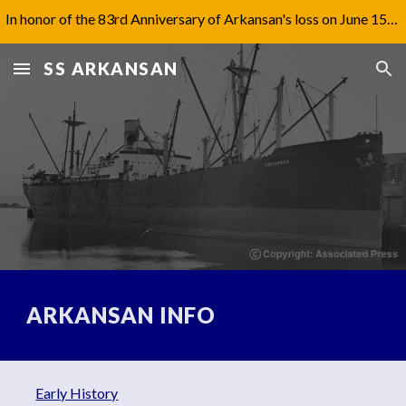
In honor of the 83rd Anniversary of Arkansan's loss on June 15th, 1942, I have updated Captain Jones' biography under 'Aftermath'.
Skip to main content
Skip to navigation
SS ARKANSAN
ARKANSAN INFO
Early History