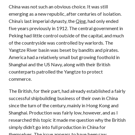
China was not such an obvious choice. It was still
emerging as a new republic, after centuries of isolation.
China’s last imperial dynasty, the
Qing
, had only ended
five years previously in 1912. The central government in
Peking had little control outside of the capital, and much
of the countryside was controlled by warlords. The
Yangtze River basin was beset by bandits and pirates.
America had a relatively small but growing foothold in
Shanghai and the US Navy, along with their British
counterparts patrolled the Yangtze to protect
commerce.
The British, for their part, had already established a fairly
successful shipbuilding business of their own in China
since the turn of the century, mainly in Hong Kong and
Shanghai. Production was fairly low, however, and as I
researched this topic it made me question why the British
simply didn’t go into full production in China for
themselves. The issue appears to have been raw