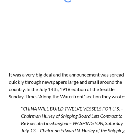
It was a very big deal and the announcement was spread
quickly through newspapers large and small around the
country. In the July 14th, 1918 edition of the Seattle
Sunday Times ‘Along the Waterfront’ section they wrote:
“
CHINA WILL BUILD TWELVE VESSELS FOR U.S. –
Chairman Hurley of Shipping Board Lets Contract to
Be Executed in Shanghai – WASHINGTON, Saturday,
July 13 – Chairman Edward N. Hurley of the Shipping