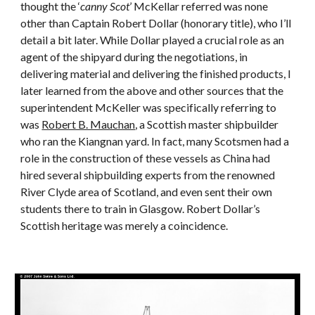
thought the ‘
canny Scot
’ McKellar referred was none
other than Captain Robert Dollar (honorary title), who I’ll
detail a bit later. While Dollar played a crucial role as an
agent of the shipyard during the negotiations, in
delivering material and delivering the finished products, I
later learned from the above and other sources that the
superintendent McKeller was specifically referring to
was
Robert B. Mauchan
, a Scottish master shipbuilder
who ran the Kiangnan yard. In fact, many Scotsmen had a
role in the construction of these vessels as China had
hired several shipbuilding experts from the renowned
River Clyde area of Scotland, and even sent their own
students there to train in Glasgow. Robert Dollar’s
Scottish heritage was merely a coincidence.