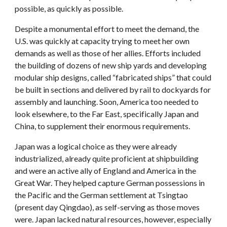
possible, as quickly as possible.
Despite a monumental effort to meet the demand, the
U.S. was quickly at capacity trying to meet her own
demands as well as those of her allies. Efforts included
the building of dozens of new ship yards and developing
modular ship designs, called “fabricated ships” that could
be built in sections and delivered by rail to dockyards for
assembly and launching. Soon, America too needed to
look elsewhere, to the Far East, specifically Japan and
China, to supplement their enormous requirements.
Japan was a logical choice as they were already
industrialized, already quite proficient at shipbuilding
and were an active ally of England and America in the
Great War. They helped capture German possessions in
the Pacific and the German settlement at Tsingtao
(present day Qingdao), as self-serving as those moves
were. Japan lacked natural resources, however, especially