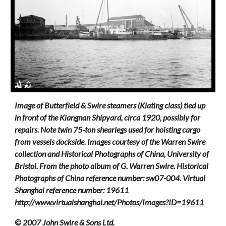
Image of Butterfield & Swire steamers (Kiating class) tied up
in front of the Kiangnan Shipyard, circa 1920, possibly for
repairs. Note twin 75-ton shearlegs used for hoisting cargo
from vessels dockside. Images courtesy of the Warren Swire
collection and Historical Photographs of China, University of
Bristol. From the photo album of G. Warren Swire. Historical
Photographs of China reference number: sw07-004. Virtual
Shanghai reference number: 19611
http://www.virtualshanghai.net/Photos/Images?ID=19611
© 2007 John Swire & Sons Ltd.