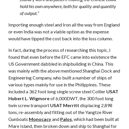
hold his own anywhere, both for quality and quantity
of output.
”
Importing enough steel and Iron all the way from England
or even India was not a viable option as the expense
would have tipped the cost back into the loss column.
In fact, during the process of researching this topic, I
found that even before the EFC came into existence the
US Government dabbled in shipbuilding in China. This
was mainly with the above mentioned Shanghai Dock and
Engineering Company, who built a number of ships of
various types mainly for use in the Philippines. These
included a 362 foot long single screw steel Collier
USAT
Hubert L. Wigmore
of 6,000DWT, the 300 foot long
twin screw transport
USAT Merritt
displacing 2,898
tons, re-assembly and fitting out of the Yangtze River
Gunboats
Monocacy
and
Palos
, which had been built at
Mare Island, then broken down and ship to Shanghai for