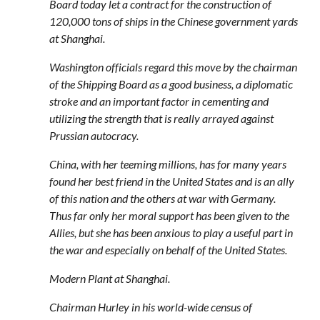
Board today let a contract for the construction of
120,000 tons of ships in the Chinese government yards
at Shanghai.
Washington officials regard this move by the chairman
of the Shipping Board as a good business, a diplomatic
stroke and an important factor in cementing and
utilizing the strength that is really arrayed against
Prussian autocracy.
China, with her teeming millions, has for many years
found her best friend in the United States and is an ally
of this nation and the others at war with Germany.
Thus far only her moral support has been given to the
Allies, but she has been anxious to play a useful part in
the war and especially on behalf of the United States.
Modern Plant at Shanghai.
Chairman Hurley in his world-wide census of