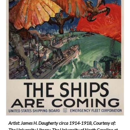
Artist: James H. Daugherty circa 1914-1918, Courtesy of:
The University Library, The University of North Carolina at