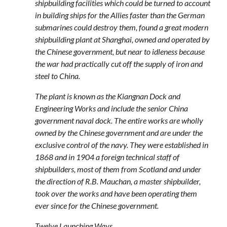
shipbuilding facilities which could be turned to account
in building ships for the Allies faster than the German
submarines could destroy them, found a great modern
shipbuilding plant at Shanghai, owned and operated by
the Chinese government, but near to idleness because
the war had practically cut off the supply of iron and
steel to China.
The plant is known as the Kiangnan Dock and
Engineering Works and include the senior China
government naval dock. The entire works are wholly
owned by the Chinese government and are under the
exclusive control of the navy. They were established in
1868 and in 1904 a foreign technical staff of
shipbuilders, most of them from Scotland and under
the direction of R.B. Mauchan, a master shipbuilder,
took over the works and have been operating them
ever since for the Chinese government.
Twelve Launching Ways.