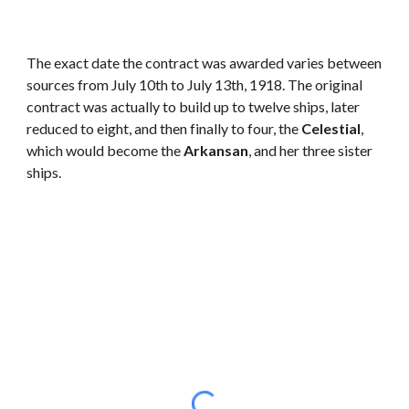
The exact date the contract was awarded varies between
sources from July 10th to July 13th, 1918. The original
contract was actually to build up to twelve ships, later
reduced to eight, and then finally to four, the
Celestial
,
which would become the
Arkansan
, and her three sister
ships.