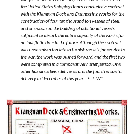
the United States Shipping Board concluded a contract
with the Kiangnan Dock and Engineering Works for the
construction of four ten thousand ton vessels of steel,
and an option on the building of additional vessels
sufficient to absorb the entire capacity of the works for
an indefinite time in the future. Although the contract
was undertaken too late to furnish vessels for service in
the war, the work was pushed forward, and the first two
were completed in a comparatively brief period. One
other has since been delivered and the fourth is due for
delivery in December of this year. - E. T. W.
"