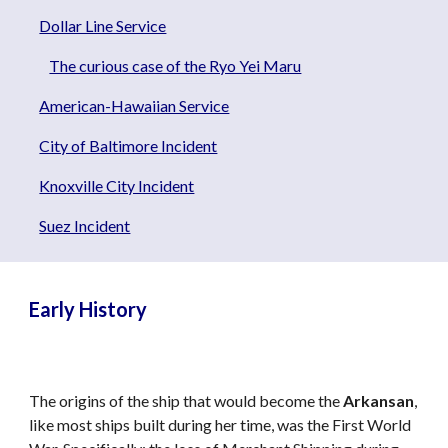
Dollar Line Service
The curious case of the Ryo Yei Maru
American-Hawaiian Service
City of Baltimore Incident
Knoxville City Incident
Suez Incident
Early History
The origins of the ship that would become the
Arkansan
,
like most ships built during her time, was the First World