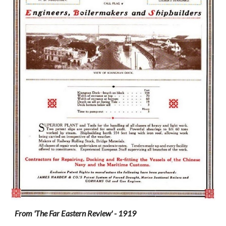
From 'The Far Eastern Review' - 1919