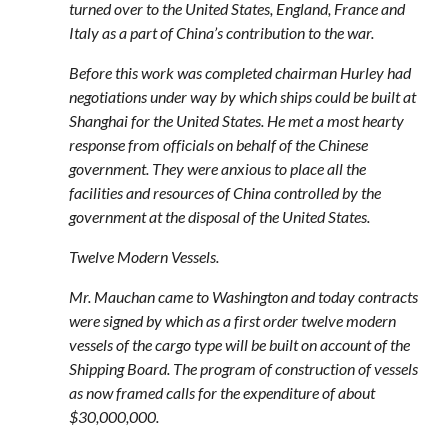
turned over to the United States, England, France and
Italy as a part of China’s contribution to the war.
Before this work was completed chairman Hurley had
negotiations under way by which ships could be built at
Shanghai for the United States. He met a most hearty
response from officials on behalf of the Chinese
government. They were anxious to place all the
facilities and resources of China controlled by the
government at the disposal of the United States.
Twelve Modern Vessels.
Mr. Mauchan came to Washington and today contracts
were signed by which as a first order twelve modern
vessels of the cargo type will be built on account of the
Shipping Board. The program of construction of vessels
as now framed calls for the expenditure of about
$30,000,000.