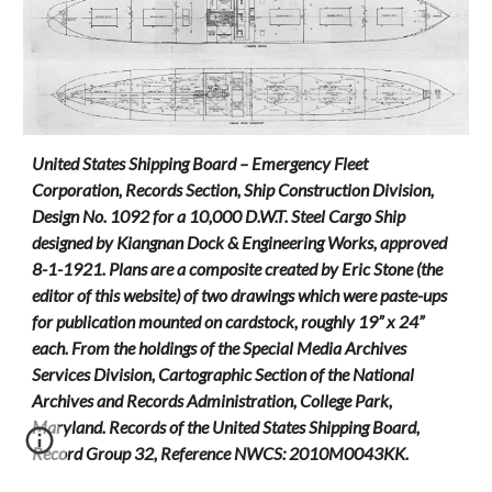
United States Shipping Board – Emergency Fleet
Corporation, Records Section, Ship Construction Division,
Design No. 1092 for a 10,000 D.W.T. Steel Cargo Ship
designed by Kiangnan Dock & Engineering Works, approved
8-1-1921. Plans are a composite created by Eric Stone (the
editor of this website) of two drawings which were paste-ups
for publication mounted on cardstock, roughly 19” x 24”
each. From the holdings of the Special Media Archives
Services Division, Cartographic Section of the National
Archives and Records Administration, College Park,
Maryland. Records of the United States Shipping Board,
Record Group 32, Reference NWCS: 2010M0043KK.