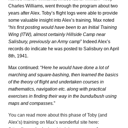
Charles Williams, went through the program about two
years after Alex. Toby’s flight logs were able to provide
some valuable insight into Alex’s training. Max noted
“
his first posting would have been to an Initial Training
Wing (ITW), almost certainly Hillside Camp near
Salisbury, previously an Army camp
” Indeed Alex’s
records do indicate he was posted to Salisbury on April
8th, 1941.
Max continued: “
Here he would have done a lot of
marching and square-bashing, then learned the basics
of the theory of flight and undertaken courses in
mathematics, navigation etc. along with practical
exercises in finding their way in the bundu/bush using
maps and compasses.
”
You can read more about this phase of Toby (and
Alex’s) training on Max’s wonderful site here: