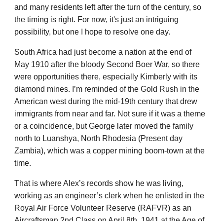
and many residents left after the turn of the century, so
the timing is right. For now, it's just an intriguing
possibility, but one I hope to resolve one day.
South Africa had just become a nation at the end of
May 1910 after the bloody Second Boer War, so there
were opportunities there, especially Kimberly with its
diamond mines. I’m reminded of the Gold Rush in the
American west during the mid-19th century that drew
immigrants from near and far. Not sure if it was a theme
or a coincidence, but George later moved the family
north to Luanshya, North Rhodesia (Present day
Zambia), which was a copper mining boom-town at the
time.
That is where Alex’s records show he was living,
working as an engineer’s clerk when he enlisted in the
Royal Air Force Volunteer Reserve (RAFVR) as an
Aircraftsman 2nd Class on April 8th, 1941 at the Age of