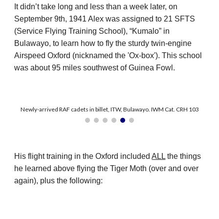
It didn’t take long and less than a week later, on
September 9th, 1941 Alex was assigned to 21 SFTS
(Service Flying Training School), “Kumalo” in
Bulawayo, to learn how to fly the sturdy twin-engine
Airspeed Oxford (nicknamed the 'Ox-box'). This school
was about 95 miles southwest of Guinea Fowl.
Newly-arrived RAF cadets in billet, ITW, Bulawayo. IWM Cat. CRH 103
His flight training in the Oxford included
ALL
the things
he learned above flying the Tiger Moth (over and over
again), plus the following: