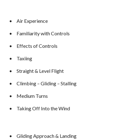
•
Air Experience
•
Familiarity with Controls
•
Effects of Controls
•
Taxiing
•
Straight & Level Flight
•
Climbing – Gliding – Stalling
•
Medium Turns
•
Taking Off Into the Wind
•
Gliding Approach & Landing