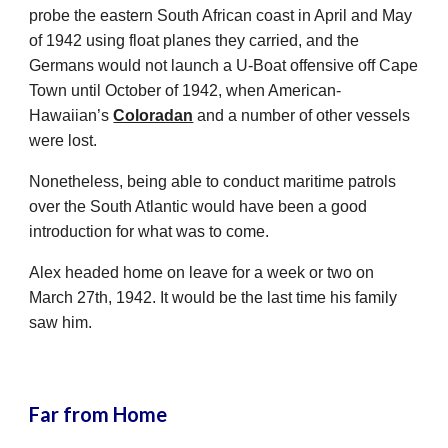
probe the eastern South African coast in April and May
of 1942 using float planes they carried, and the
Germans would not launch a U-Boat offensive off Cape
Town until October of 1942, when American-
Hawaiian’s
Coloradan
and a number of other vessels
were lost.
Nonetheless, being able to conduct maritime patrols
over the South Atlantic would have been a good
introduction for what was to come.
Alex headed home on leave for a week or two on
March 27th, 1942. It would be the last time his family
saw him.
Far from Home