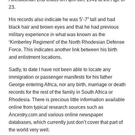
23.
His records also indicate he was 5’-7” tall and had
black hair and brown eyes and that he had previous
military experience in what was known as the
‘Kimberley Regiment’ of the North Rhodesian Defense
Force. This indicates another link between his birth
and enlistment locations.
Sadly, to date I have not been able to locate any
immigration or passenger manifests for his father
George entering Africa, nor any birth, marriage or death
records for the rest of the family in South Africa or
Rhodesia. There is precious little information available
online from typical research sources such as
Ancestry.com and various online newspaper
databases, which currently just don’t cover that part of
the world very well.