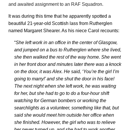
and awaited assignment to an RAF Squadron.
It was during this time that he apparently spotted a
beautiful 21-year-old Scottish lass from Rutherglen
named Margaret Shearer. As his niece Carol recounts:
“
She left work in an office in the center of Glasgow,
and jumped on a bus to Rutherglen where she lived,
she then walked the rest of the way home. She went
in her front door and minutes later there was a knock
on the door, it was Alex. He said, ‘You’re the girl I’m
going to marry!’ and she shut the door in his face!
The next night when she left work, he was waiting
for her, but she had to go to do a four-hour shift
watching for German bombers or working the
searchlights as a volunteer, something like that, but
said she would meet him outside her office when
she finished. However, the girl who was to relieve
her never turned up, and she had to work another