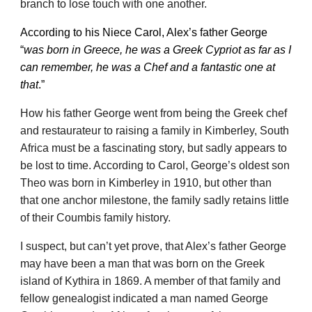
branch to lose touch with one another.
According to his Niece Carol, Alex’s father George
“
was born in Greece, he was a Greek Cypriot as far as I
can remember, he was a Chef and a fantastic one at
that
.”
How his father George went from being the Greek chef
and restaurateur to raising a family in Kimberley, South
Africa must be a fascinating story, but sadly appears to
be lost to time. According to Carol, George’s oldest son
Theo was born in Kimberley in 1910, but other than
that one anchor milestone, the family sadly retains little
of their Coumbis family history.
I suspect, but can’t yet prove, that Alex’s father George
may have been a man that was born on the Greek
island of Kythira in 1869. A member of that family and
fellow genealogist indicated a man named George