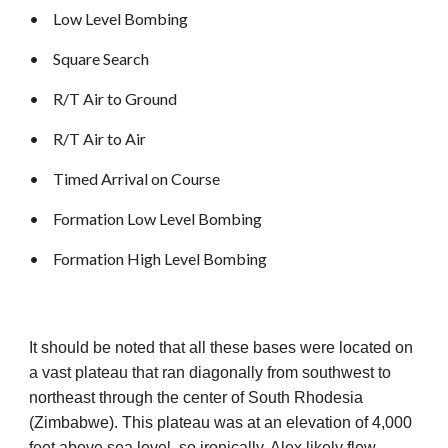
•
Low Level Bombing
•
Square Search
•
R/T Air to Ground
•
R/T Air to Air
•
Timed Arrival on Course
•
Formation Low Level Bombing
•
Formation High Level Bombing
It should be noted that all these bases were located on
a vast plateau that ran diagonally from southwest to
northeast through the center of South Rhodesia
(Zimbabwe). This plateau was at an elevation of 4,000
feet above sea level, so ironically, Alex likely flew