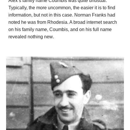
Alex’s family name Coumbis was quite unusual.
Typically, the more uncommon, the easier it is to find
information, but not in this case. Norman Franks had
noted he was from Rhodesia. A broad internet search
on his family name, Coumbis,
and
on his full name
revealed
nothing new
.