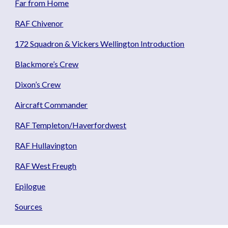
Far from Home
RAF Chivenor
172 Squadron & Vickers Wellington Introduction
Blackmore’s Crew
Dixon’s Crew
Aircraft Commander
RAF Templeton/Haverfordwest
RAF Hullavington
RAF West Freugh
Epilogue
Sources