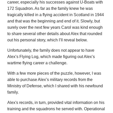
career, especially his successes against U-Boats with
172 Squadron. As far as the family knew he was
tragically killed in a flying accident in Scotland in 1944
and that was the beginning and end of it. Slowly, but
surely over the next few years Carol was kind enough
to share several other details about Alex that rounded
out his personal story, which I’ll reveal below.
Unfortunately, the family does not appear to have
Alex’s Flying Log,
which made
figuring out Alex’s
wartime flying career
a challenge
.
With a few more pieces of the puzzle, however, I was
able to purchase Alex’s military records from the
Ministry of Defense, which I shared with his newfound
family.
Alex's
records, in turn, provided vital information on his
training and the squadrons he served with. Operational