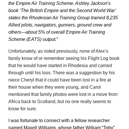
the Empire Air Training Scheme. Ashley Jackson's
book ‘The British Empire and the Second World War’
states the Rhodesian Air Training Group trained 8,235
Allied pilots, navigators, gunners, ground crew and
others—about 5% of overall Empire Air Training
Scheme (EATS) output.
”
Unfortunately, as noted previously, none of Alex’s
family know of or remember seeing his Flight Log book
that he would have started in Rhodesia and carried
through until his loss. There was a suggestion by his
niece Cheryl that it could have been lost in a fire at
their house when they were young, and Carol
mentioned that family photos were lost in a move from
Africa back to Scotland, but no one really seems to
know for sure.
I was fortunate to connect with a fellow researcher
named Maxell Williams, whose father William “Toby”