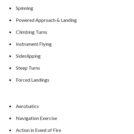
•
Spinning
•
Powered Approach & Landing
•
Climbing Turns
•
Instrument Flying
•
Sideslipping
•
Steep Turns
•
Forced Landings
•
Aerobatics
•
Navigation Exercise
•
Action in Event of Fire