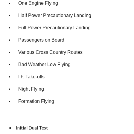
•
One Engine Flying
•
Half Power Precautionary Landing
•
Full Power Precautionary Landing
•
Passengers on Board
•
Various Cross Country Routes
•
Bad Weather Low Flying
•
I.F. Take-offs
•
Night Flying
•
Formation Flying
•
Initial Dual Test