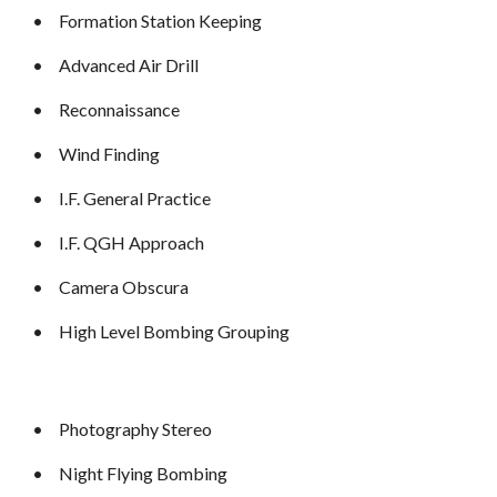
•
Formation Station Keeping
•
Advanced Air Drill
•
Reconnaissance
•
Wind Finding
•
I.F. General Practice
•
I.F. QGH Approach
•
Camera Obscura
•
High Level Bombing Grouping
•
Photography Stereo
•
Night Flying Bombing