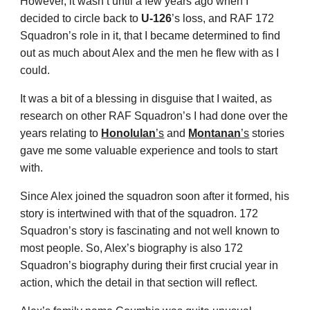
However, it wasn’t until a few years ago when I
decided to circle back to
U-126
’s loss, and RAF 172
Squadron’s role in it, that I became determined to find
out as much about Alex and the men he flew with as I
could.
It was a bit of a blessing in disguise that I waited, as
research on other RAF Squadron’s I had done over the
years relating to
Honolulan
’s
and
Montanan
’s
stories
gave me some valuable experience and tools to start
with.
Since Alex joined the squadron soon after it formed, his
story is intertwined with that of the squadron. 172
Squadron’s story is fascinating and not well known to
most people. So, Alex’s biography is also 172
Squadron’s biography during their first crucial year in
action, which the detail in that section will reflect.