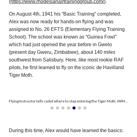
(
https://www.rhodesianairtraininggroup.com/
).
On August 4th, 1941 his “Basic Training” completed,
Alex was now ready for hands-on flying and was
assigned to No. 26 EFTS (Elementary Flying Training
School). The school was known as “Guinea Fowl”
which had just opened the year before in Gwelo
(present day Gweru, Zimbabwe), about 140 miles
southwest from Salisbury. Here, like most rookie RAF
pilots, he first learned to fly on the iconic de Havilland
Tiger Moth.
Flying Instructor tells cadet where to step entering the Tiger Moth. IWM Cat. CRH 115
During this time, Alex would have learned the basics: