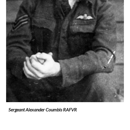
Sergeant Alexander Coumbis RAFVR