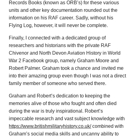
Records Books (known as ORB’s) for these various
units and other key documentation rounded out the
information on his RAF career
. Sadly, without his
Flying Log, however, it will never be complete.
Finally, I connected with a dedicated group of
researchers and historians with the private RAF
Chivenor and North Devon Aviation History in World
War 2 Facebook group, namely Graham Moore and
Robert Palmer. Graham took a chance and invited me
into their amazing group even though I was not a direct
family member of someone who served there.
Graham and Robert’s dedication to keeping the
memories alive of those who fought and often died
during the war is truly inspirational. Robert’s
impeccable research and vast subject knowledge with
https://www.britishmilitaryhistory.co.uk/
combined with
Graham’s social media skills and uncanny ability to