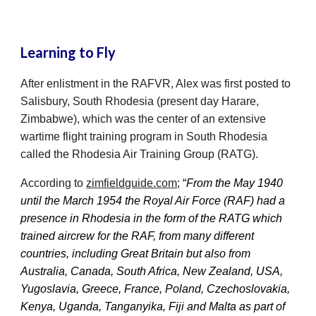
Learning to Fly
After enlistment in the RAFVR, Alex was first posted to
Salisbury, South Rhodesia (present day Harare,
Zimbabwe), which was the center of an extensive
wartime flight training program in South Rhodesia
called the Rhodesia Air Training Group (RATG).
According to
zimfieldguide.com
;
“
From the May 1940
until the March 1954 the Royal Air Force (RAF) had a
presence in Rhodesia in the form of the RATG which
trained aircrew for the RAF, from many different
countries, including Great Britain but also from
Australia, Canada, South Africa, New Zealand, USA,
Yugoslavia, Greece, France, Poland, Czechoslovakia,
Kenya, Uganda, Tanganyika, Fiji and Malta as part of