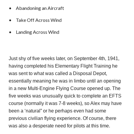
•
Abandoning an Aircraft
•
Take Off Across Wind
•
Landing Across Wind
Just shy of five weeks later, on September 4th, 1941,
having completed his Elementary Flight Training he
was sent to what was called a Disposal Depot,
essentially meaning he was in limbo until an opening
in a new Multi-Engine Flying Course opened up. The
five weeks was unusually quick to complete an EFTS
course (normally it was 7-8 weeks), so Alex may have
been a ‘natural” or he perhaps even had some
previous civilian flying experience. Of course, there
was also a desperate need for pilots at this time.