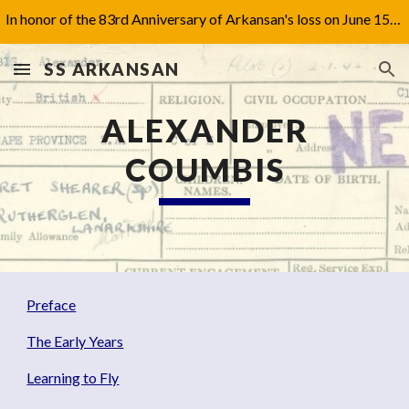
In honor of the 83rd Anniversary of Arkansan's loss on June 15th, 1942, I have updated Captain Jones' biography under 'Aftermath'.
Skip to main content
Skip to navigation
SS ARKANSAN
ALEXANDER
COUMBIS
Preface
The Early Years
Learning to Fly