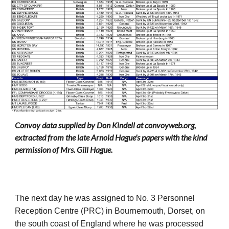
Convoy data supplied by Don Kindell at convoyweb.org,
extracted from the late Arnold Hague's papers with the kind
permission of Mrs. Gill Hague.
The next day he was assigned to No. 3 Personnel
Reception Centre (PRC) in Bournemouth, Dorset, on
the south coast of England where he was processed