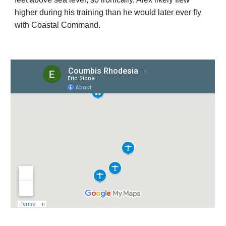
higher during his training than he would later ever fly
with Coastal Command.