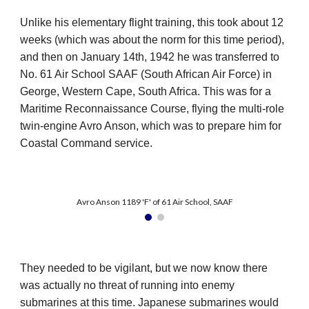
Unlike his elementary flight training, this took about 12
weeks (which was about the norm for this time period),
and then on January 14th, 1942 he was transferred to
No. 61 Air School SAAF (South African Air Force) in
George, Western Cape, South Africa. This was for a
Maritime Reconnaissance Course, flying the multi-role
twin-engine Avro Anson, which was to prepare him for
Coastal Command service.
Avro Anson 1189 'F' of 61 Air School, SAAF
They needed to be vigilant, but we now know there
was actually no threat of running into enemy
submarines at this time. Japanese submarines would