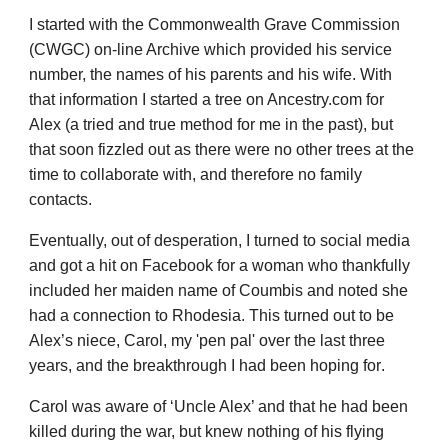
I started with the Commonwealth Grave Commission
(CWGC) on-line Archive which provided his service
number, the names of his parents and his wife. With
that information I started a tree on Ancestry.com for
Alex (a tried and true method for me in the past), but
that soon fizzled out as there were no other trees at the
time to collaborate with, and therefore no family
contacts.
Eventually, out of desper
at
ion, I turned to social media
and got a hit on Facebook for a woman who thankfully
included her maiden name of Coumbis and noted she
had a connection to
Rhodesia
. This turned out to be
Alex’s niece, Carol, my 'pen pal' over the last three
years
, and the breakthrough I had been hoping for
.
Carol was aware of ‘Uncle Alex’ and that he had been
killed during the war, but knew nothing of his flying