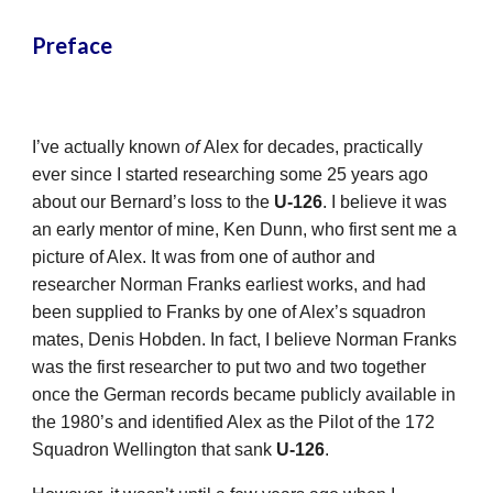
Preface
I’ve actually known
of
Alex for decades, practically
ever since I started researching some 25 years ago
about our Bernard’s loss to the
U-126
. I believe it was
an early mentor of mine, Ken Dunn, who first sent me a
picture of Alex. It was from one of author and
researcher Norman Franks earliest works, and had
been supplied to Franks by one of Alex’s squadron
mates, Denis Hobden. In fact, I believe Norman Franks
was the first researcher to put two and two together
once the German records became publicly available in
the 1980’s and identified Alex as the Pilot of the 172
Squadron Wellington that sank
U-126
.