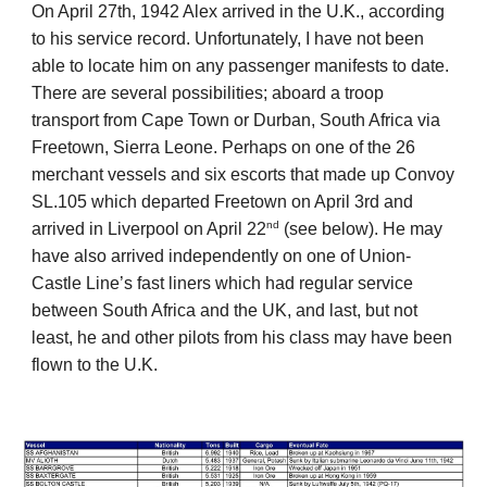
On April 27th, 1942 Alex arrived in the U.K., according
to his service record. Unfortunately, I have not been
able to locate him on any passenger manifests to date.
There are several possibilities; aboard a troop
transport from Cape Town or Durban, South Africa via
Freetown, Sierra Leone. Perhaps on one of the 26
merchant vessels and six escorts that made up Convoy
SL.105 which departed Freetown on April 3rd and
nd
arrived in Liverpool on April 22
(see below). He may
have also arrived
independently on one of Union-
Castle Line’s fast liners which had regular service
between South Africa and the UK, and last, but not
least, he and other pilots from his class may have been
flown to the U.K.