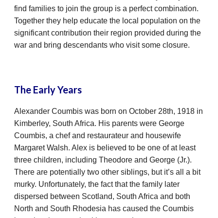
find families to join the group is a perfect combination.
Together they help educate the local population on the
significant contribution their region provided during the
war and bring descendants who visit some closure.
The Early Years
Alexander Coumbis was born on October 28th, 1918 in
Kimberley, South Africa. His parents were George
Coumbis, a chef and restaurateur and housewife
Margaret Walsh. Alex is believed to be one of at least
three children, including Theodore and George (Jr.).
There are potentially two other siblings, but it’s all a bit
murky. Unfortunately, the fact that the family later
dispersed between Scotland, South Africa and both
North and South Rhodesia has caused the Coumbis