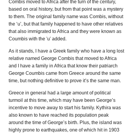
Combis moved to Africa after the turn of the century,
based on oral history, but from that point was a mystery
to them. The original family name was Combis, without
the ‘u’, but that family happened to have other relatives
that also immigrated to Africa and they were known as
Coumbis with the 'u' added.
As it stands, I have a Greek family who have a long lost
relative named George Combis that moved to Africa
and I have a family in Africa that know their patriarch
George Coumbis came from Greece around the same
time, but nothing definitive to prove it’s the same man.
Greece in general had a large amount of political
turmoil at this time, which may have been George’s
incentive to move away to start his family. Kythira was
also known to have reached its population peak
around the time of George’s birth. Plus, the island was
highly prone to earthquakes, one of which hit in 1903