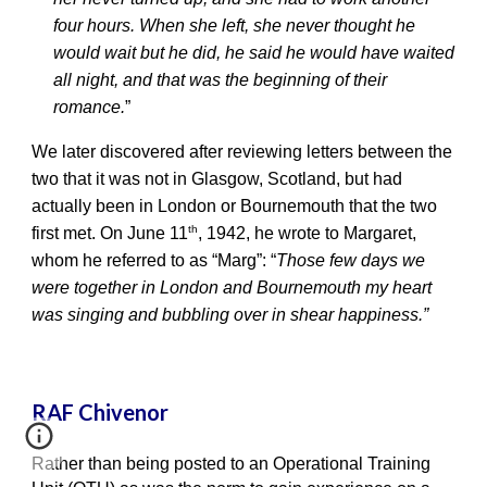
four hours. When she left, she never thought he
would wait but he did, he said he would have waited
all night, and that was the beginning of their
romance.
”
We later discovered after reviewing letters between the
two that it was not in Glasgow, Scotland, but had
actually been in London or Bournemouth that the two
th
first met. On June 11
, 1942, he wrote to Margaret,
whom he referred to as “Marg”: “
Those few days we
were together in London and Bournemouth my heart
was singing and bubbling over in shear happiness.”
RAF Chivenor
Rather than being posted to an Operational Training