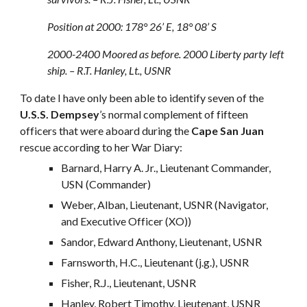
Position at 2000: 178° 26’ E, 18° 08’ S
2000-2400 Moored as before. 2000 Liberty party left
ship. – R.T. Hanley, Lt., USNR
To date I have only been able to identify seven of the
U.S.S. Dempsey
’s normal complement of fifteen
officers that were aboard during the
Cape San Juan
rescue according to her War Diary:
Barnard, Harry A. Jr., Lieutenant Commander,
USN (Commander)
Weber, Alban, Lieutenant, USNR (Navigator,
and Executive Officer (XO))
Sandor, Edward Anthony, Lieutenant, USNR
Farnsworth, H.C., Lieutenant (j.g.), USNR
Fisher, R.J., Lieutenant, USNR
Hanley, Robert Timothy, Lieutenant, USNR