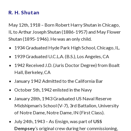
R. H. Shutan
May 12th, 1918 – Born Robert Harry Shutan in Chicago,
IL to Arthur Joseph Shutan (1886-1957) and May Flower
Shutan (1895-1946). He was an only child.
1934 Graduated Hyde Park High School, Chicago, IL.
1939 Graduated U.C.L.A. (B.S.), Los Angeles, CA
1942 Received J.D. (Juris Doctor Degree) from Boalt
Hall, Berkeley, CA
January 1942 Admitted to the California Bar
October 5th, 1942 enlisted in the Navy
January 28th, 1943 Graduated US Naval Reserve
Midshipman's School (V-7), 3rd Battalion, University
of Notre Dame, Notre Dame, IN (First Class).
July 24th, 1943 – As Ensign, was part of
USS
Dempsey
’s original crew during her commissioning,