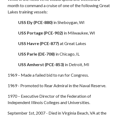
month to command a cruise of one of the following Great
Lakes training vessels:
USS Ely (PCE-880)
in Sheboygan, WI
USS Portage (PCE-902)
in Milwaukee, WI
USS Havre (PCE-877)
at Great Lakes
USS Parle (DE-708)
in Chicago, IL
USS Amherst (PCE-853)
in Detroit, MI
1969 – Made a failed bid to run for Congress.
1969 - Promoted to Rear Admiral in the Naval Reserve.
1970 – Executive Director of the Federation of
Independent Illinois Colleges and Universities.
September 1st, 2007 - Died in Virginia Beach, VA at the