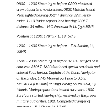
0800 – 1200 Steaming as before. 0800 Mustered
crew at quarters, no absentees. 0830 Matuku Island
Peak sighted bearing 052° T distance 32 miles by
radar. 1110 Radar reports land bearing 280° T
distance 34 miles. – H.C. Farnsworth, Lt. (j.g.) USNR
Position at 1200: 178° 57’ E, 18° 56’ S
1200 – 1600 Steaming as before. – E.A. Sandor, Lt.,
USNR
1600 – 2000 Steaming as before. 1618 Changed base
course to 350° T. 1633 Stationed special sea detail and
entered Suva harbor, Captain at the Conn, Navigator
on the bridge. 1745 Moored port side to U.S.S.
McCALLA (DD-448) at Kings Wharf, South Suva, Fiji
Islands. Made preparations to land survivors. 1800
Survivors started leaving ship, received by the proper
military authorities. 1820 Completed transfer of
survivors. – R.J. Fisher, Lt., USNR