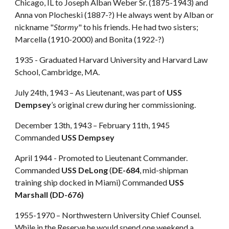
Chicago, IL to Joseph Alban Weber Sr. (1875-1943) and
Anna von Plocheski (1887-?) He always went by Alban or
nickname "
Stormy
" to his friends. He had two sisters;
Marcella (1910-2000) and Bonita (1922-?)
1935 - Graduated Harvard University and Harvard Law
School, Cambridge, MA.
July 24th, 1943 – As Lieutenant, was part of
USS
Dempsey
’s original crew during her commissioning.
December 13th, 1943 – February 11th, 1945
Commanded
USS Dempsey
April 1944 - Promoted to Lieutenant Commander.
Commanded
USS DeLong
(
DE-684
, mid-shipman
training ship docked in Miami) Commanded
USS
Marshall (DD-676)
1955-1970 – Northwestern University Chief Counsel.
While in the Reserve he would spend one weekend a