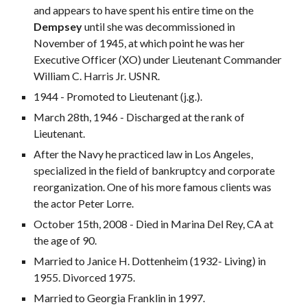
and appears to have spent his entire time on the
Dempsey
until she was decommissioned in
November of 1945, at which point he was her
Executive Officer (XO) under Lieutenant Commander
William C. Harris Jr. USNR.
1944 - Promoted to Lieutenant (j.g.).
March 28th, 1946 - Discharged at the rank of
Lieutenant.
After the Navy he practiced law in Los Angeles,
specialized in the field of bankruptcy and corporate
reorganization. One of his more famous clients was
the actor Peter Lorre.
October 15th, 2008 - Died in Marina Del Rey, CA at
the age of 90.
Married to Janice H. Dottenheim (1932- Living) in
1955. Divorced 1975.
Married to Georgia Franklin in 1997.