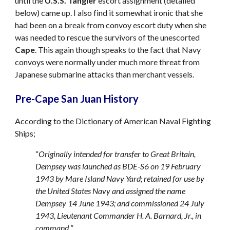
until the
U.S.S. Tangier
escort assignment (detailed
below) came up. I also find it somewhat ironic that she
had been on a break from convoy escort duty when she
was needed to rescue the survivors of the unescorted
Cape
. This again though speaks to the fact that Navy
convoys were normally under much more threat from
Japanese submarine attacks than merchant vessels.
Pre-Cape San Juan History
According to the Dictionary of American Naval Fighting
Ships;
“
Originally intended for transfer to Great Britain,
Dempsey was launched as BDE-S6 on 19 February
1943 by Mare Island Navy Yard; retained for use by
the United States Navy and assigned the name
Dempsey 14 June 1943; and commissioned 24 July
1943, Lieutenant Commander H. A. Barnard, Jr., in
command.
”