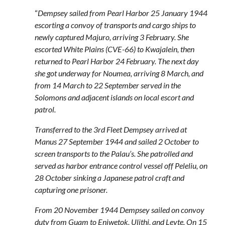
“
Dempsey sailed from Pearl Harbor 25 January 1944
escorting a convoy of transports and cargo ships to
newly captured Majuro, arriving 3 February. She
escorted White Plains (CVE-66) to Kwajalein, then
returned to Pearl Harbor 24 February. The next day
she got underway for Noumea, arriving 8 March, and
from 14 March to 22 September served in the
Solomons and adjacent islands on local escort and
patrol.
Transferred to the 3rd Fleet Dempsey arrived at
Manus 27 September 1944 and sailed 2 October to
screen transports to the Palau’s. She patrolled and
served as harbor entrance control vessel off Peleliu, on
28 October sinking a Japanese patrol craft and
capturing one prisoner.
From 20 November 1944 Dempsey sailed on convoy
duty from Guam to Eniwetok, Ulithi, and Leyte. On 15