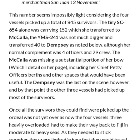
merchantman San Juan 13 November.
”
This number seems impossibly light considering the four
vessels picked up a total of 845 survivors. The tiny
SC-
654
alone was carrying 152 which she transferred to
McCalla
, the
YMS-241
was not much bigger and
transferred 40 to
Dempsey
as noted below, although her
normal complement was 4 officers and 29 crew. The
McCalla
was missing a substantial portion of her bow
(Which I detail on her page), including her Chief Petty
Officers berths and other spaces that would have been
useful. The
Dempsey
was the last on the scene, however,
and by that point the other three vessels had picked up
most of the survivors.
Once all the survivors they could find were picked up the
ordeal was not yet over as now the four vessels, three
heavily overloaded, had to make their way back to Fiji in
moderate to heavy seas. As they needed to stick
together, they were limited in how fast they could travel