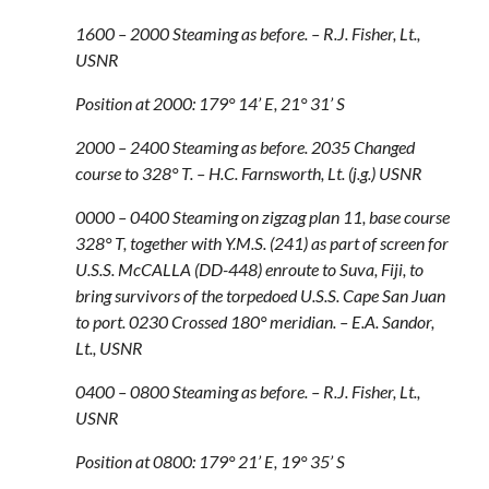
1600 – 2000 Steaming as before. – R.J. Fisher, Lt.,
USNR
Position at 2000: 179° 14’ E, 21° 31’ S
2000 – 2400 Steaming as before. 2035 Changed
course to 328° T. – H.C. Farnsworth, Lt. (j.g.) USNR
0000 – 0400 Steaming on zigzag plan 11, base course
328° T, together with Y.M.S. (241) as part of screen for
U.S.S. McCALLA (DD-448) enroute to Suva, Fiji, to
bring survivors of the torpedoed U.S.S. Cape San Juan
to port. 0230 Crossed 180° meridian. – E.A. Sandor,
Lt., USNR
0400 – 0800 Steaming as before. – R.J. Fisher, Lt.,
USNR
Position at 0800: 179° 21’ E, 19° 35’ S