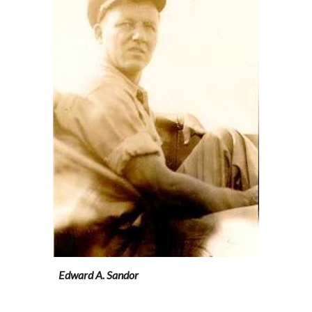
Edward A. Sandor