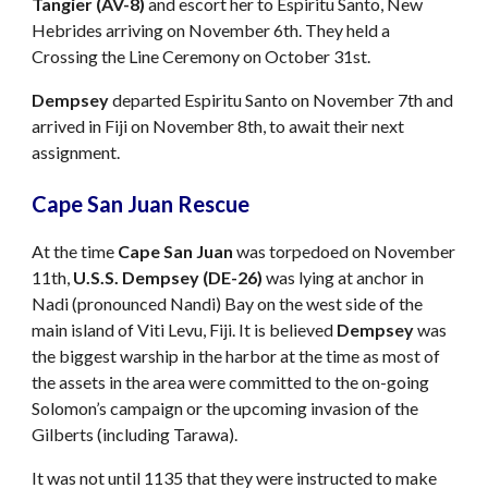
Tangier (AV-8)
and escort her to Espiritu Santo, New
Hebrides arriving on November 6th. They held a
Crossing the Line Ceremony on October 31st.
Dempsey
departed Espiritu Santo on November 7th and
arrived in Fiji on November 8th, to await their next
assignment.
Cape San Juan Rescue
At the time
Cape San Juan
was torpedoed on November
11th,
U.S.S. Dempsey (DE-26)
was lying at anchor in
Nadi (pronounced Nandi) Bay on the west side of the
main island of Viti Levu, Fiji. It is believed
Dempsey
was
the biggest warship in the harbor at the time as most of
the assets in the area were committed to the on-going
Solomon’s campaign or the upcoming invasion of the
Gilberts (including Tarawa).
It was not until 1135 that they were instructed to make