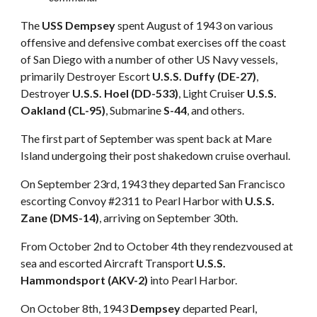
The
USS Dempsey
spent August of 1943 on various
offensive and defensive combat exercises off the coast
of San Diego with a number of other US Navy vessels,
primarily Destroyer Escort
U.S.S. Duffy (DE-27)
,
Destroyer
U.S.S. Hoel (DD-533)
, Light Cruiser
U.S.S.
Oakland (CL-95)
, Submarine
S-44
, and others.
The first part of September was spent back at Mare
Island undergoing their post shakedown cruise overhaul.
On September 23rd, 1943 they departed San Francisco
escorting Convoy #2311 to Pearl Harbor with
U.S.S.
Zane (DMS-14)
, arriving on September 30th.
From October 2nd to October 4th they rendezvoused at
sea and escorted Aircraft Transport
U.S.S.
Hammondsport (AKV-2)
into Pearl Harbor.
On October 8th, 1943
Dempsey
departed Pearl,