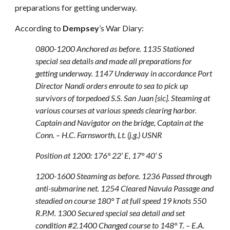
preparations for getting underway.
According to
Dempsey
’s War Diary:
0800-1200 Anchored as before. 1135 Stationed
special sea details and made all preparations for
getting underway. 1147 Underway in accordance Port
Director Nandi orders enroute to sea to pick up
survivors of torpedoed S.S. San Juan [sic]. Steaming at
various courses at various speeds clearing harbor.
Captain and Navigator on the bridge, Captain at the
Conn. – H.C. Farnsworth, Lt. (j.g.) USNR
Position at 1200: 176° 22’ E, 17° 40’ S
1200-1600 Steaming as before. 1236 Passed through
anti-submarine net. 1254 Cleared Navula Passage and
steadied on course 180° T at full speed 19 knots 550
R.P.M. 1300 Secured special sea detail and set
condition #2.1400 Changed course to 148° T. – E.A.