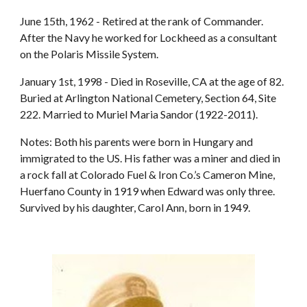
June 15th, 1962 - Retired at the rank of Commander.
After the Navy he worked for Lockheed as a consultant
on the Polaris Missile System.
January 1st, 1998 - Died in Roseville, CA at the age of 82.
Buried at Arlington National Cemetery, Section 64, Site
222. Married to Muriel Maria Sandor (1922-2011).
Notes: Both his parents were born in Hungary and
immigrated to the US. His father was a miner and died in
a rock fall at Colorado Fuel & Iron Co.’s Cameron Mine,
Huerfano County in 1919 when Edward was only three.
Survived by his daughter, Carol Ann, born in 1949.