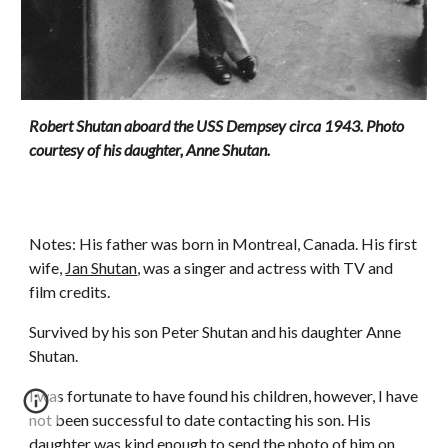
Robert Shutan aboard the USS Dempsey circa 1943. Photo
courtesy of his daughter, Anne Shutan.
Notes: His father was born in Montreal, Canada. His first
wife,
Jan Shutan
, was a singer and actress with TV and
film credits.
Survived by his son Peter Shutan and his daughter Anne
Shutan.
I was fortunate to have found his children, however, I have
not been successful to date contacting his son. His
daughter was kind enough to send the photo of him on