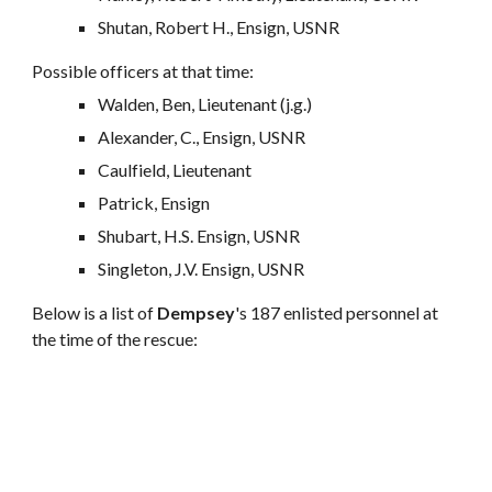
Shutan, Robert H., Ensign, USNR
Possible officers at that time:
Walden, Ben, Lieutenant (j.g.)
Alexander, C., Ensign, USNR
Caulfield, Lieutenant
Patrick, Ensign
Shubart, H.S. Ensign, USNR
Singleton, J.V. Ensign, USNR
Below is a list of
Dempsey
's 187 enlisted personnel at
the time of the rescue: