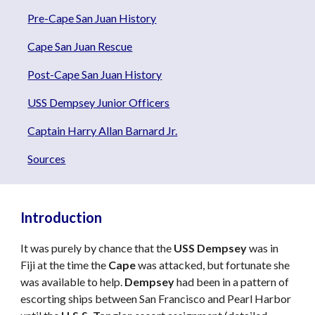
Pre-Cape San Juan History
Cape San Juan Rescue
Post-Cape San Juan History
USS Dempsey Junior Officers
Captain Harry Allan Barnard Jr.
Sources
Introduction
It was purely by chance that the
USS Dempsey
was in
Fiji at the time the
Cape
was attacked, but fortunate she
was available to help.
Dempsey
had been in a pattern of
escorting ships between San Francisco and Pearl Harbor