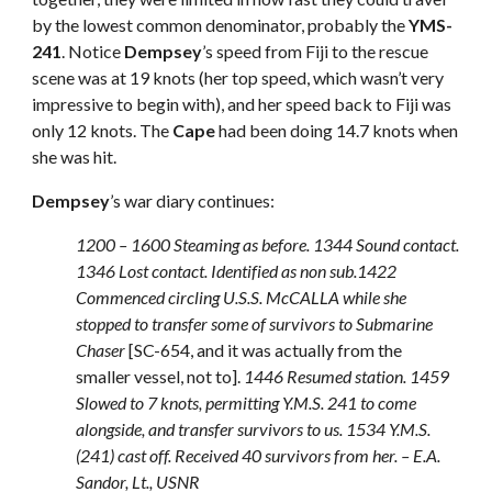
by the lowest common denominator, probably the
YMS-
241
. Notice
Dempsey
’s speed from Fiji to the rescue
scene was at 19 knots (her top speed, which wasn’t very
impressive to begin with), and her speed back to Fiji was
only 12 knots. The
Cape
had been doing 14.7 knots when
she was hit.
Dempsey
’s war diary continues:
1200 – 1600 Steaming as before. 1344 Sound contact.
1346 Lost contact. Identified as non sub.1422
Commenced circling U.S.S. McCALLA while she
stopped to transfer some of survivors to Submarine
Chaser
[SC-654, and it was actually from the
smaller vessel, not to].
1446 Resumed station. 1459
Slowed to 7 knots, permitting Y.M.S. 241 to come
alongside, and transfer survivors to us. 1534 Y.M.S.
(241) cast off. Received 40 survivors from her. – E.A.
Sandor, Lt., USNR