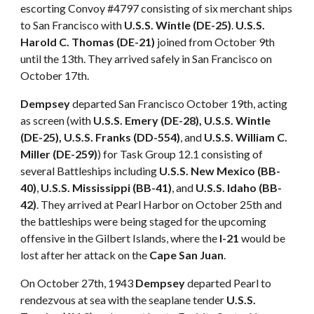
escorting Convoy #4797 consisting of six merchant ships
to San Francisco with
U.S.S. Wintle (DE-25)
.
U.S.S.
Harold C. Thomas (DE-21)
joined from October 9th
until the 13th. They arrived safely in San Francisco on
October 17th.
Dempsey
departed San Francisco October 19th, acting
as screen (with
U.S.S. Emery (DE-28), U.S.S. Wintle
(DE-25), U.S.S. Franks (DD-554)
, and
U.S.S. William C.
Miller (DE-259)
) for Task Group 12.1 consisting of
several Battleships including
U.S.S. New Mexico (BB-
40)
,
U.S.S. Mississippi (BB-41)
, and
U.S.S. Idaho (BB-
42)
. They arrived at Pearl Harbor on October 25th and
the battleships were being staged for the upcoming
offensive in the Gilbert Islands, where the
I-21
would be
lost after her attack on the
Cape San Juan
.
On October 27th, 1943
Dempsey
departed Pearl to
rendezvous at sea with the seaplane tender
U.S.S.