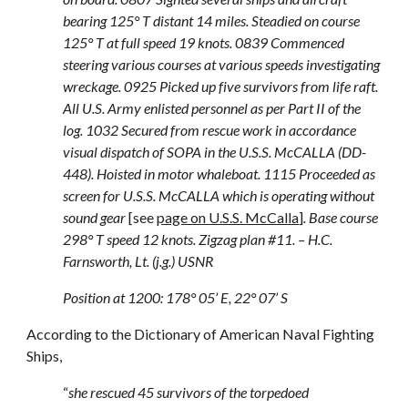
bearing 125° T distant 14 miles. Steadied on course
125° T at full speed 19 knots. 0839 Commenced
steering various courses at various speeds investigating
wreckage. 0925 Picked up five survivors from life raft.
All U.S. Army enlisted personnel as per Part II of the
log. 1032 Secured from rescue work in accordance
visual dispatch of SOPA in the U.S.S. McCALLA (DD-
448). Hoisted in motor whaleboat. 1115 Proceeded as
screen for U.S.S. McCALLA which is operating without
sound gear
[see
page on U.S.S. McCalla
]
. Base course
298° T speed 12 knots. Zigzag plan #11. – H.C.
Farnsworth, Lt. (j.g.) USNR
Position at 1200: 178° 05’ E, 22° 07’ S
According to the Dictionary of American Naval Fighting
Ships,
“
she rescued 45 survivors of the torpedoed