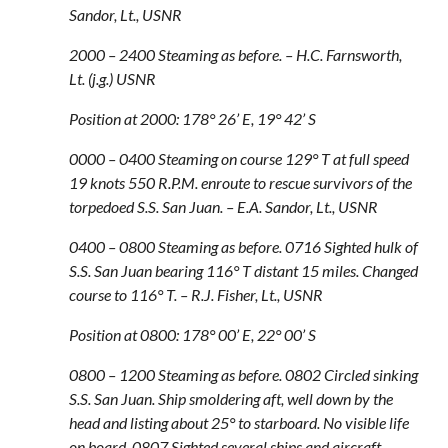
Sandor, Lt., USNR
2000 – 2400 Steaming as before. – H.C. Farnsworth,
Lt. (j.g.) USNR
Position at 2000: 178° 26’ E, 19° 42’ S
0000 – 0400 Steaming on course 129° T at full speed
19 knots 550 R.P.M. enroute to rescue survivors of the
torpedoed S.S. San Juan. – E.A. Sandor, Lt., USNR
0400 – 0800 Steaming as before. 0716 Sighted hulk of
S.S. San Juan bearing 116° T distant 15 miles. Changed
course to 116° T. – R.J. Fisher, Lt., USNR
Position at 0800: 178° 00’ E, 22° 00’ S
0800 – 1200 Steaming as before. 0802 Circled sinking
S.S. San Juan. Ship smoldering aft, well down by the
head and listing about 25° to starboard. No visible life
on board. 0807 Sighted several ships and aircraft