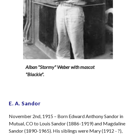
Alban "Stormy" Weber with mascot
"Blackie".
E. A. Sandor
November 2nd, 1915 – Born Edward Anthony Sandor in
Mutual, CO to Louis Sandor (1886-1919) and Magdaline
Sandor (1890-1965). His siblings were Mary (1912 - ?),