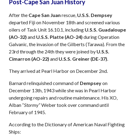
Post-Cape San Juan History
After the
Cape San Juan
rescue,
U.S.S. Dempsey
departed Fiji on November 18th and screened various
oilers of Task Unit 16.10.1, including
U.S.S. Guadaloupe
(AO-32)
and
U.S.S. Platte (AO-24)
during Operation
Galvanic, the invasion of the Gilberts (Tarawa). From the
23rd through the 24th they were joined by
U.S.S.
Cimarron (AO-22)
and
U.S.S. Greiner (DE-37)
.
They arrived at Pearl Harbor on December 2nd.
Barnard relinquished command of
Dempsey
on
December 13th, 1943 while she was in Pearl Harbor
undergoing repairs and routine maintenance. His XO,
Alban “
Stormy
” Weber took over command until
February of 1945.
According to the Dictionary of American Naval Fighting
Ships: