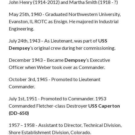
John Henry (1914-2012) and Martha Smith (1918 - ?)
May 25th, 1940 - Graduated Northwestern University,
Evanston, IL ROTC as Ensign. He majored in Industrial
Engineering.
July 24th, 1943 – As Lieutenant, was part of
USS
Dempsey
’s original crew during her commissioning.
December 1943 – Became
Dempsey
’s Executive
Officer when Weber took over as Commander.
October 3rd, 1945 - Promoted to Lieutenant
Commander.
July 1st, 1951 - Promoted to Commander. 1953
Commanded Fletcher-class Destroyer
USS Caperton
(DD-650)
1957 – 1958 - Assistant to Director, Technical Division,
Shore Establishment Division, Colorado.