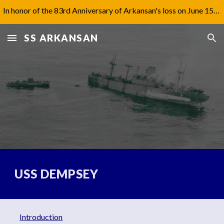
In honor of the 83rd Anniversary of Arkansan's loss on June 15th, 1942, I have updated Captain Jones' biography under 'Aftermath'.
Skip to main content
Skip to navigation
SS ARKANSAN
USS DEMPSEY
Introduction