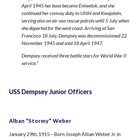
April 1945 her base became Eniwetok, and she
continued her convoy duty to Ulithi and Kwajalein,
serving also on air-sea rescue patrols until 5 July when
she departed for the west coast. Arriving at San
Francisco 18 July, Dempsey was decommissioned 22
November 1945 and sold 18 April 1947.
Dempsey received three battle stars for World War II
service.
”
USS Dempsey Junior Officers
Alban “Stormy” Weber
January 29th, 1915 – Born Joseph Alban Weber Jr. in