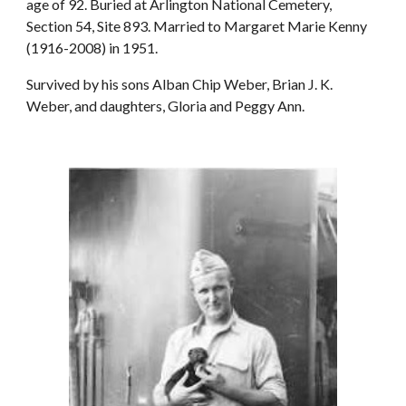
age of 92. Buried at Arlington National Cemetery,
Section 54, Site 893. Married to Margaret Marie Kenny
(1916-2008) in 1951.
Survived by his sons Alban Chip Weber, Brian J. K.
Weber, and daughters, Gloria and Peggy Ann.