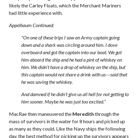
likely the Carley Floats, which the Merchant Mariners
had little experience with
.
Appelbaum Continued:
"On one of these trips I saw an Army captain going
down and a shark was circling around him. I dove
overboard and got the captain into our boat. We got
him aboard the ship and he had a pint of whiskey on
him. We didn’t have a drop of whiskey on the ship, but
this captain would not share a drink with us---said that
he was saving the whiskey.
And damned if he didn’t give us all hell for not getting to
him sooner. Maybe he was just too excited.
”
MacRae then maneuvered the
Meredith
through the
mass of survivors in the water for 8 hours and picked up
as many as they could. Like the Navy ships the following
day, the best method for picking up the survivors appears