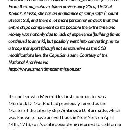
From the image above, taken on February 23rd, 1943 at
Kodiak, Alaska, she has an abundance of ramp rafts (I count
at least 22), and there a lot more personnel on deck than the
entire ship's complement so it's possible the extra time and
money was not only due to lack of experience (building times
continued to shrink), but possibly went into converting her to
a troop transport (though not as extensive as the C1B
modifications like the Cape San Juan). Courtesy of the
National Archives via
http://www.usmaritimecommission.de/
It’s unclear who
Meredith
’s first commander was.
Murdock D. MacRae had previously served as the
Master of the Liberty ship
Ambrose D. Burnside
, which
was known to have arrived back in New York on April
14th, 1943, so it’s quite possible he returned to California