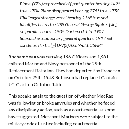
Plane, (YZN) approached off port quarter bearing 142°
true. 1704 Plane disappeared bearing 275° true. 1750
Challenged strange vessel bearing 116° true and
identified her as the USS General George Squires [sic],
on parallel course. 1905 Darkened ship. 1907
Sounded precautionary general quarters. 1917 Set
condition II. - Lt. (jg) D-V(S) A.G. Wald, USNR
"
Rochambeau
was carrying 196 Officers and 1,981
enlisted Marine and Navy personnel of the 29th
Replacement Battalion. They had departed San Francisco
on October 25th, 1943. Robinson had replaced Captain
J.C. Clark on October 14th.
This speaks again to the question of whether MacRae
was following or broke any rules and whether he faced
any disciplinary action, such as a court-martial as some
have suggested. Merchant Mariners were subject to the
military code of justice including court martial