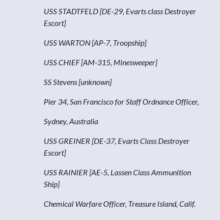
USS STADTFELD [DE-29, Evarts class Destroyer
Escort]
USS WARTON [AP-7, Troopship]
USS CHIEF [AM-315, Minesweeper]
SS Stevens [unknown]
Pier 34, San Francisco for Staff Ordnance Officer,
Sydney, Australia
USS GREINER [DE-37, Evarts Class Destroyer
Escort]
USS RAINIER [AE-5, Lassen Class Ammunition
Ship]
Chemical Warfare Officer, Treasure Island, Calif.