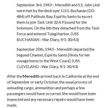
September 3rd, 1943 – Meredith and S.S. John Lind
were met by the destroyer U.S.S. Buchanan (DD-
484) off Pallikulo Bay, Espiritu Santo to escort
them to join Task Unit 32.4.9 bound for the
Solomons. On the 6th they detached from the Task
Force and entered Tulagi harbor. (USS
BUCHANAN › War Diary, 9/1-30/43)
September 20th, 1943 – Meredith departed the
Segond Channel, Espiritu Santo [likely for her
voyage home to the West Coast]. (USS
CLEVELAND › War Diary, 9/1-30/43)
After the
Meredith
arrived back in California at the end
of September or early October, the usual process of
unloading cargo, ammunition and perhaps a few
passengers would have occurred. She would have been
inspected and any necessary repairs would have been
made.