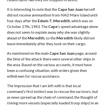
It is interesting to note that the
Cape San Juan
herself
did not receive ammunition from NAD Mare Island until
four days after the
Edwin T. Meredith
, which was on
October 27th, 1943. The
Cape
’s speed advantage alone
does not seem to explain away why she was slightly
ahead of the
Meredith
, so the
Meredith
likely did not
leave immediately after they took on their cargo.
As mentioned on the main
Cape San Juan
page, around
the time of the attack there were several other ships in
the area. Based on the various accounts, it must have
been a confusing situation, with orders given then
withdrawn for rescue assistance.
The impression that I am left with is that local
command’s first instinct was to rescue the survivors, but
as news spread up the chain of command, the thought of
risking more vessels (especially loaded troop ships) in an