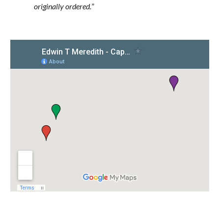
originally ordered.
”