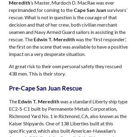
Meredith
’s Master, Murdoch D. MacRae was ever
reprimanded for coming to the
Cape San Juan
survivors’
rescue. What is not in question is the courage of that
decision and that of her crew, both civilian merchant
seamen and Navy Armed Guard sailors in assisting in the
rescue. The
Edwin T. Meredith
was the ‘first responder’,
the first on the scene that was available to have a positive
impact on a very desperate situation.
At great risk to their own personal safety they rescued
438 men. This is their story.
Pre-Cape San Juan Rescue
The
Edwin T. Meredith
was a standard Liberty ship type
EC2-S-C1 built by Permanente Metals Corporation,
Richmond Yard No. 1 in Richmond, CA, also known as the
Kaiser Shipyards. One of 138 Liberties built at this
specific yard, which also built American-Hawaiian's