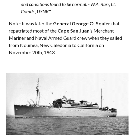
and conditions found to be normal. - W.A. Barr, Lt.
Comdr., USNR
"
Note: It was later the
General George O. Squier
that
repatriated most of the
Cape San Juan
’s Merchant
Mariner and Naval Armed Guard crew when they sailed
from Noumea, New Caledonia to California on
November 20th, 1943.