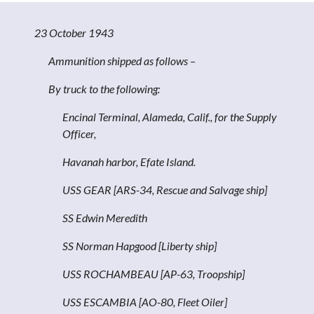
23 October 1943
Ammunition shipped as follows –
By truck to the following:
Encinal Terminal, Alameda, Calif., for the Supply
Officer,
Havanah harbor, Efate Island.
USS GEAR [ARS-34, Rescue and Salvage ship]
SS Edwin Meredith
SS Norman Hapgood [Liberty ship]
USS ROCHAMBEAU [AP-63, Troopship]
USS ESCAMBIA [AO-80, Fleet Oiler]