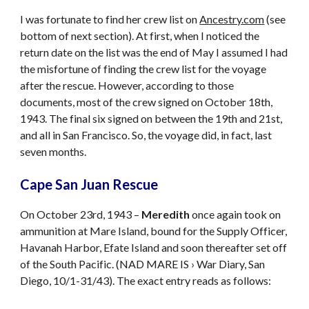
I was fortunate to find her crew list on
Ancestry.com
(see
bottom of next section). At first, when I noticed the
return date on the list was the end of May I assumed I had
the misfortune of finding the crew list for the voyage
after the rescue. However, according to those
documents, most of the crew signed on October 18th,
1943. The final six signed on between the 19th and 21st,
and all in San Francisco. So, the voyage did, in fact, last
seven months.
Cape San Juan Rescue
On October 23rd, 1943 –
Meredith
once again took on
ammunition at Mare Island, bound for the Supply Officer,
Havanah Harbor, Efate Island and soon thereafter set off
of the South Pacific. (NAD MARE IS › War Diary, San
Diego, 10/1-31/43). The exact entry reads as follows: