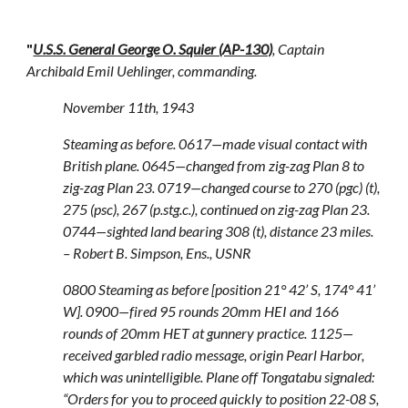
"
U.S.S. General George O. Squier (AP-130)
, Captain
Archibald Emil Uehlinger, commanding.
November 11th, 1943
Steaming as before. 0617—made visual contact with
British plane. 0645—changed from zig-zag Plan 8 to
zig-zag Plan 23. 0719—changed course to 270 (pgc) (t),
275 (psc), 267 (p.stg.c.), continued on zig-zag Plan 23.
0744—sighted land bearing 308 (t), distance 23 miles.
– Robert B. Simpson, Ens., USNR
0800 Steaming as before [position 21° 42’ S, 174° 41’
W]. 0900—fired 95 rounds 20mm HEI and 166
rounds of 20mm HET at gunnery practice. 1125—
received garbled radio message, origin Pearl Harbor,
which was unintelligible. Plane off Tongatabu signaled:
“Orders for you to proceed quickly to position 22-08 S,