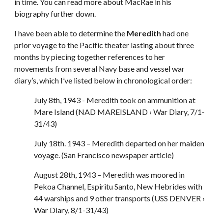
in time. You can read more about MacRae in his
biography further down.
I have been able to determine the
Meredith
had one
prior voyage to the Pacific theater lasting about three
months by piecing together references to her
movements from several Navy base and vessel war
diary’s, which I’ve listed below in chronological order:
July 8th, 1943 - Meredith took on ammunition at
Mare Island (NAD MAREISLAND › War Diary, 7/1-
31/43)
July 18th. 1943 – Meredith departed on her maiden
voyage. (San Francisco newspaper article)
August 28th, 1943 – Meredith was moored in
Pekoa Channel, Espiritu Santo, New Hebrides with
44 warships and 9 other transports (USS DENVER ›
War Diary, 8/1-31/43)