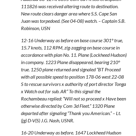
111826 was received altering route to destination.
New route clears danger area where S.S. Cape San
Juan was torpedoed. (See 04-08) watch. – Captain S.B.
Robinson, USN
12-16 Underway as before on base course 301° true,
15.7 knots, 112 RPM, zig-zagging on base course in
accordance with plan No. 11. Plane (Lockheed Hudson)
in company. 1223 Plane disappeared, bearing 210°
true. 1250 plane returned and signaled “BT Proceed
with all possible speed to position 178-06 west 22-08
S to rescue survivors x authority of port director Tonga
x Watch out for sub. AR” To this signal the
Rochambeau replied: “Will not so proceed x Have been
otherwise directed by Com 3d Fleet.” 1320 Plane
departed after signaling “Thank you American.” – Lt.
(jg) D-V(S) J.G. Nash, USNR.
16-20 Underway as before. 1647 Lockheed Hudson