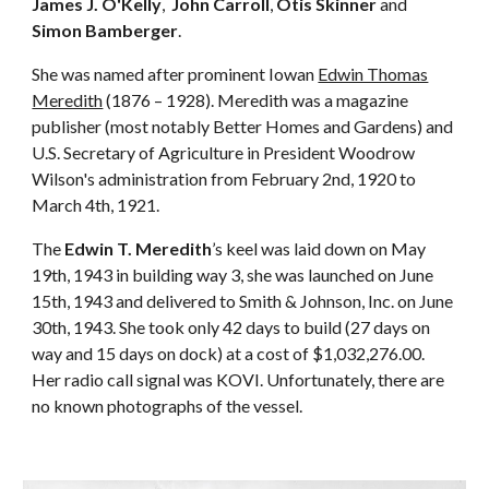
James J. O'Kelly
,
John Carroll
,
Otis Skinner
and
Simon Bamberger
.
She was named after prominent Iowan
Edwin Thomas
Meredith
(1876 – 1928). Meredith was a magazine
publisher (most notably Better Homes and Gardens) and
U.S. Secretary of Agriculture in President Woodrow
Wilson's administration from February 2nd, 1920 to
March 4th, 1921.
The
Edwin T. Meredith
’s keel was laid down on May
19th, 1943 in building way 3, she was launched on June
15th, 1943 and delivered to Smith & Johnson, Inc. on June
30th, 1943. She took only 42 days to build (27 days on
way and 15 days on dock) at a cost of $1,032,276.00.
Her radio call signal was KOVI. Unfortunately, there are
no known photographs of the vessel.