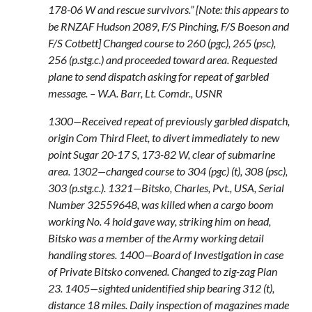
178-06 W and rescue survivors.” [Note: this appears to
be RNZAF Hudson 2089, F/S Pinching, F/S Boeson and
F/S Cotbett] Changed course to 260 (pgc), 265 (psc),
256 (p.stg.c.) and proceeded toward area. Requested
plane to send dispatch asking for repeat of garbled
message. – W.A. Barr, Lt. Comdr., USNR
1300—Received repeat of previously garbled dispatch,
origin Com Third Fleet, to divert immediately to new
point Sugar 20-17 S, 173-82 W, clear of submarine
area. 1302—changed course to 304 (pgc) (t), 308 (psc),
303 (p.stg.c.). 1321—Bitsko, Charles, Pvt., USA, Serial
Number 32559648, was killed when a cargo boom
working No. 4 hold gave way, striking him on head,
Bitsko was a member of the Army working detail
handling stores. 1400—Board of Investigation in case
of Private Bitsko convened. Changed to zig-zag Plan
23. 1405—sighted unidentified ship bearing 312 (t),
distance 18 miles. Daily inspection of magazines made