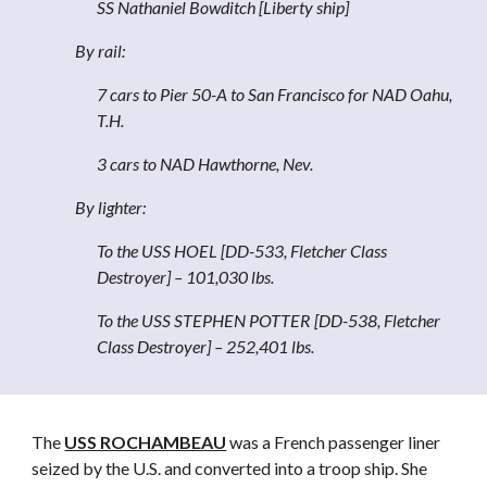
SS Nathaniel Bowditch [Liberty ship]
By rail:
7 cars to Pier 50-A to San Francisco for NAD Oahu,
T.H.
3 cars to NAD Hawthorne, Nev.
By lighter:
To the USS HOEL [DD-533, Fletcher Class
Destroyer] – 101,030 lbs.
To the USS STEPHEN POTTER [DD-538, Fletcher
Class Destroyer] – 252,401 lbs.
The
USS ROCHAMBEAU
was a French passenger liner
seized by the U.S. and converted into a troop ship. She