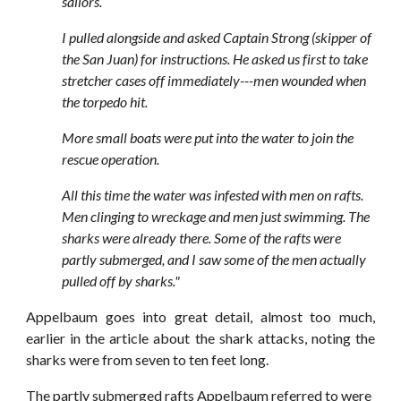
sailors.
I pulled alongside and asked Captain Strong (skipper of
the San Juan) for instructions. He asked us first to take
stretcher cases off immediately---men wounded when
the torpedo hit.
More small boats were put into the water to join the
rescue operation.
All this time the water was infested with men on rafts.
Men clinging to wreckage and men just swimming. The
sharks were already there. Some of the rafts were
partly submerged, and I saw some of the men actually
pulled off by sharks."
Appelbaum goes into great detail, almost too much,
earlier in the article about the shark attacks, noting the
sharks were from seven to ten feet long.
The partly submerged rafts Appelbaum referred to were