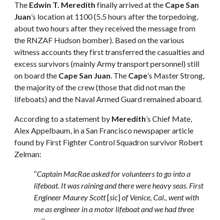
The
Edwin T. Meredith
finally arrived at the
Cape San
Juan
’s location at 1100 (5.5 hours after the torpedoing,
about two hours after they received the message from
the RNZAF Hudson bomber). Based on the various
witness accounts they first transferred the casualties and
excess survivors (mainly Army transport personnel) still
on board the
Cape San Juan
. The
Cape
’s Master Strong,
the majority of the crew (those that did not man the
lifeboats) and the Naval Armed Guard remained aboard.
According to a statement by
Meredith
’s Chief Mate,
Alex Appelbaum, in a San Francisco newspaper article
found by First Fighter Control Squadron survivor Robert
Zelman:
“
Captain MacRae asked for volunteers to go into a
lifeboat. It was raining and there were heavy seas. First
Engineer Maurey Scott
[
sic
]
of Venice, Cal., went with
me as engineer in a motor lifeboat and we had three