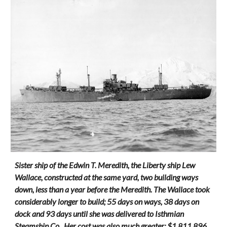
Sister ship of the Edwin T. Meredith, the Liberty ship Lew
Wallace, constructed at the same yard, two building ways
down, less than a year before the Meredith. The Wallace took
considerably longer to build; 55 days on ways, 38 days on
dock and 93 days until she was delivered to Isthmian
Steamship Co.. Her cost was also much greater: $1,811,896.