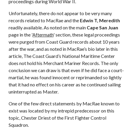
proceedings during World War II.
Unfortunately, there do not appear to be very many
records related to MacRae and the
Edwin T, Meredith
readily available. As noted on the main
Cape San Juan
page in the '
Aftermath
' section, these legal proceedings
were purged from Coast Guard records about 10 years
after the war, and as noted in MacRae’s bio later in this
article, The Coast Guard’s National Maritime Center
does not hold his Merchant Mariner Records. The only
conclusion we can draw is that even if he did face a court-
martial, he was found innocent or reprimanded so lightly
that it had no effect on his career as he continued sailing
uninterrupted as Master.
One of the few direct statements by MacRae known to
exist was located by my intrepid predecessor on this
topic, Chester Driest of the First Fighter Control
Squadron.