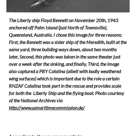
The Liberty ship
Floyd Bennett on November 20th, 1943
anchored off
Palm Island (just North of Townsville),
Queensland, Australia.
I chose this image for three reasons;
First, the Bennett was a sister ship of the Meredith, built at the
same yard, three building ways down, about two months
later, Second, this photo was taken in the same theater just
over a week after the sinking, and finally, Third, the image
also captured a PBY Catalina (albeit with badly weathered
wing surfaces) which is important due to the role a certain
RNZAF Catalina took part in the rescue and provides scale
for both the Liberty Ship and the flying boat. Photo courtesy
of the National Archives via
http://www.usmaritimecommission.de/