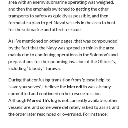
area with an enemy submarine operating was weighed,
and then the emphasis switched to getting the other
transports to safety as quickly as possible, and then
formulate a plan to get Naval vessels in the area to hunt
for the submarine and affect a rescue.
As I’ve mentioned on other pages, that was compounded
by the fact that the Navy was spread so thin in the area,
mainly due to continuing operations in the Solomon’s and
preparations for the upcoming invasion of the Gilbert’s,
including “bloody” Tarawa.
During that confusing transition from 'please help' to
'save yourselves', I believe the
Meredith
was already
committed and continued on her rescue mission.
Although
Meredith
’s log is not currently available, other
vessels’ are, and some were definitely asked to assist, and
the order later rescinded or overruled. For instance: