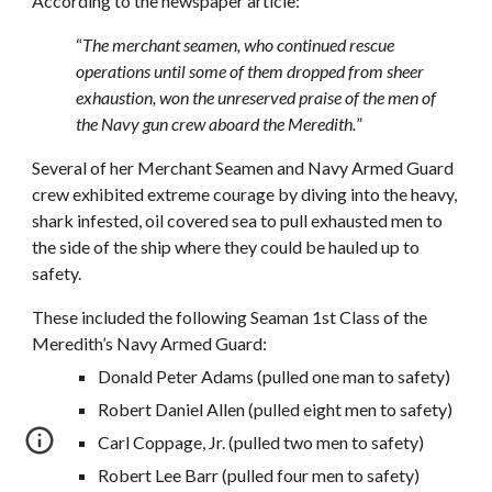
According to the newspaper article:
“
The merchant seamen, who continued rescue
operations until some of them dropped from sheer
exhaustion, won the unreserved praise of the men of
the Navy gun crew aboard the Meredith.
”
Several of her Merchant Seamen and Navy Armed Guard
crew exhibited extreme courage by diving into the heavy,
shark infested, oil covered sea to pull exhausted men to
the side of the ship where they could be hauled up to
safety.
These included the following Seaman 1st Class of the
Meredith’s Navy Armed Guard:
Donald Peter Adams (pulled one man to safety)
Robert Daniel Allen (pulled eight men to safety)
Carl Coppage, Jr. (pulled two men to safety)
Robert Lee Barr (pulled four men to safety)