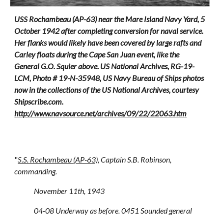
USS Rochambeau (AP-63) near the Mare Island Navy Yard, 5
October 1942 after completing conversion for naval service.
Her flanks would lik
el
y have been covered by large rafts and
Carley floats during the Cape San Juan event
, like the
General G.O. Squier above.
US National Archives, RG-19-
LCM, Photo # 19-N-35948, US Navy Bureau of Ships photos
now in the collections of the US National Archives, courtesy
Shipscribe.com.
http://www.navsource.net/archives/09/22/22063.htm
"
S.S. Rochambeau (AP-63)
, Captain S.B. Robinson,
commanding.
November 11th, 1943
04-08 Underway as before. 0451 Sounded general