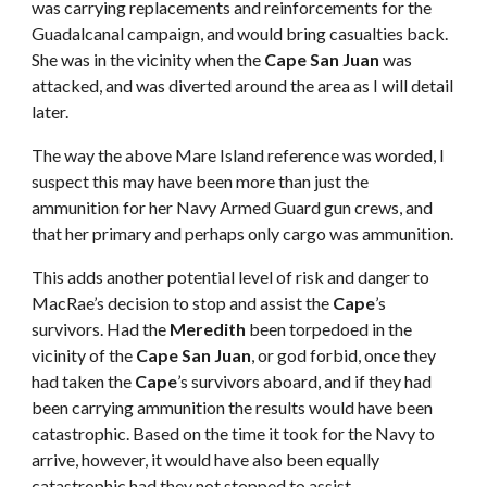
was carrying replacements and reinforcements for the
Guadalcanal campaign, and would bring casualties back.
She was in the vicinity when the
Cape San Juan
was
attacked, and was diverted around the area as I will detail
later.
The way the above Mare Island reference was worded, I
suspect this may have been more than just the
ammunition for her Navy Armed Guard gun crews, and
that her primary and perhaps only cargo was ammunition.
This adds another potential level of risk and danger to
MacRae’s decision to stop and assist the
Cape
’s
survivors. Had the
Meredith
been torpedoed in the
vicinity of the
Cape San Juan
, or god forbid, once they
had taken the
Cape
’s survivors aboard, and if they had
been carrying ammunition the results would have been
catastrophic. Based on the time it took for the Navy to
arrive, however, it would have also been equally
catastrophic had they not stopped to assist.