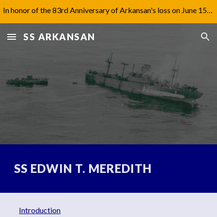
In honor of the 83rd Anniversary of Arkansan's loss on June 15th, 1942, I have updated Captain Jones' biography under 'Aftermath'.
Skip to main content
Skip to navigation
SS ARKANSAN
SS EDWIN T. MEREDITH
Introduction