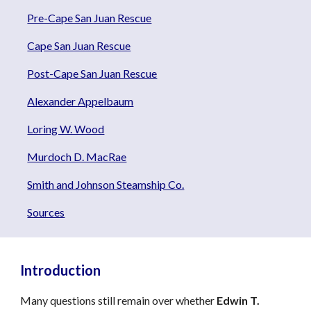
Pre-Cape San Juan Rescue
Cape San Juan Rescue
Post-Cape San Juan Rescue
Alexander Appelbaum
Loring W. Wood
Murdoch D. MacRae
Smith and Johnson Steamship Co.
Sources
Introduction
Many questions still remain over whether
Edwin T.