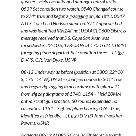
quarters. Held casualty and damage control drills.
0539 Set condition two watch. 0540 Changed course
to 274° true and began zig-zagging on plan #12. 0547
A U.S. Lockheed Hudson plane no. YZ17 approached
and was identified [RNZAF not USAAC]. 0600 Distress
message received that S.S. Cape San Juan was
torpedoed in 22-10 S, 178-03 W at 1700 G.M.T. 0610
foregoing plane departed. Set condition three. – Lt. (jg)
D-V (S) C.R. Van Dyke, USNR
08-12 Underway as before [position at 0800: 22° 00’
S, 175° 14’ W]. 0900 – Changed course to 301° True
and began zig-zagging in accordance with plan # 11
from zig zag diagrams of 1940. 1154 – Held 20MM
anti-aircraft gun practice, 60 rounds expended, no
casualties. 1154 – Sighted plane bearing 076° True,
identified as friendly. – Lt. (j.g.) D-V (S) John Franklyn
Powers, USNR
Addenda 08-12 At 0855 Com 3d Flt secret dispatch