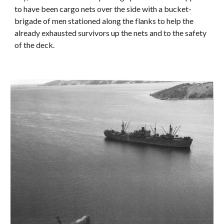
to have been cargo nets over the side with a bucket-
brigade of men stationed along the flanks to help the
already exhausted survivors up the nets and to the safety
of the deck.