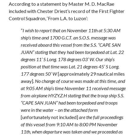
According to a statement by Master M. D. MacRae
included with Chester Driest’s record of the First Fighter
Control Squadron, ‘From L.A. to Luzon’:
“
I wish to report that on November 11th at 5:30 AM
ship’s time and 1700 G.C.T. an S.O.S. message was
received aboard this vessel from the S.S. “CAPE SAN
JUAN” stating that they had been torpedoed at Lat. 22
degrees 11’ S Long. 178 degrees 03’ W. Our ship’s
position at that time was Lat. 21 degrees 45’ S Long.
177 degrees 50’ W
[approximately 29 nautical miles
away]
. No change of course was made at this time, and
at 9:05 AM ship’s time November 11 received message
from airplane HYZY.Z.H stating that the troop ship S.S.
“CAPE SAN JUAN” had been torpedoed and troops
were in the water – on the attached form
[unfortunately not included]
are the full proceedings
of this vessel from 9:10 AM to 8:00 PM November
11th, when departure was taken and we proceeded as