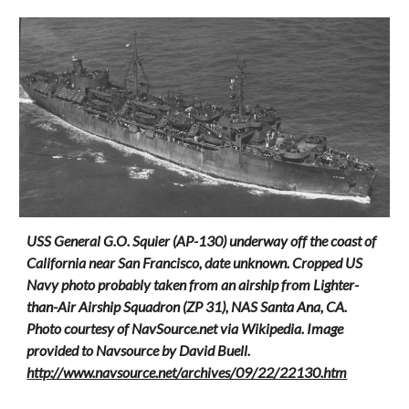
USS General G.O. Squier (AP-130) underway off the coast of
California near San Francisco, date unknown. Cropped US
Navy photo probably taken from an airship from Lighter-
than-Air Airship Squadron (ZP 31), NAS Santa Ana, CA.
Photo courtesy of NavSource.net via Wikipedia. Image
provided to Navsource by David Buell.
http://www.navsource.net/archives/09/22/22130.htm