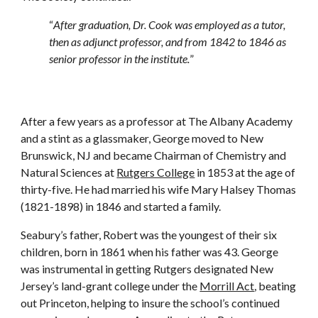
“
After graduation, Dr. Cook was employed as a tutor,
then as adjunct professor, and from 1842 to 1846 as
senior professor in the institute.
”
After a few years as a professor at The Albany Academy
and a stint as a glassmaker, George moved to New
Brunswick, NJ and became Chairman of Chemistry and
Natural Sciences at
Rutgers College
in 1853 at the age of
thirty-five. He had married his wife Mary Halsey Thomas
(1821-1898) in 1846 and started a family.
Seabury’s father, Robert was the youngest of their six
children, born in 1861 when his father was 43. George
was instrumental in getting Rutgers designated New
Jersey’s land-grant college under the
Morrill Act
, beating
out Princeton, helping to insure the school’s continued