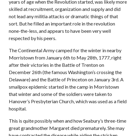
years of age when the Revolution started, was likely more
skilled at recruitment, organization and supply and did
not lead any militia attacks or dramatic things of that
sort. But he filled an important role in the revolution
none-the-less, and appears to have been very well
respected by his peers.
The Continental Army camped for the winter in nearby
Morristown from January 6th to May 28th, 1777, right
after their victories in the Battle of Trenton on
December 26th (the famous Washington’s crossing the
Delaware) and the Battle of Princeton on January 3rd. A
smallpox epidemic started in the camp in Morristown
that winter and some of the soldiers were taken to
Hanover’s Presbyterian Church, which was used as a field
hospital.
This is quite possibly when and how Seabury’s three-time
great grandmother Margaret died prematurely. She may
have contracted the disease while aiding the stricken