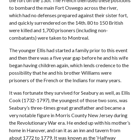
the fort on the 13th. The French then used these positions
to bombard the main Fort Oswego across the river,
which had no defenses prepared against their sister fort,
and quickly surrendered on the 14th. 80 to 150 British
were killed and 1,700 prisoners (including non-
combatants) were taken to Montreal.
The younger Ellis had started a family prior to this event
and then there was a five year gap before he and his wife
began having children again, which lends credence to the
possibility that he and his brother Williams were
prisoners of the French or the Indians for many years.
It was fortunate they survived for Seabury as well, as Ellis
Cook (1732-1797), the youngest of those two sons, was
Seabury’s three-times great grandfather and became a
very notable figure in Morris County New Jersey during
the Revolutionary War era. He ended up with his mother’s
home in Hanover, and ran it as an inn and tavern from
about 1772 to 1779. It was known as the ‘Halfway