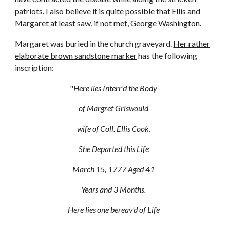
patriots. I also believe it is quite possible that Ellis and
Margaret at least saw, if not met, George Washington.
Margaret was buried in the church graveyard.
Her rather
elaborate brown sandstone marker
has the following
inscription:
"
Here lies Interr'd the Body
of Margret Griswould
wife of Coll. Ellis Cook.
She Departed this Life
March 15, 1777 Aged 41
Years and 3 Months.
Here lies one bereav'd of Life