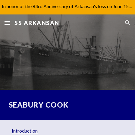
In honor of the 83rd Anniversary of Arkansan's loss on June 15th, 1942, I have updated Captain Jones' biography under 'Aftermath'.
Skip to main content
Skip to navigation
SS ARKANSAN
SEABURY COOK
Introduction