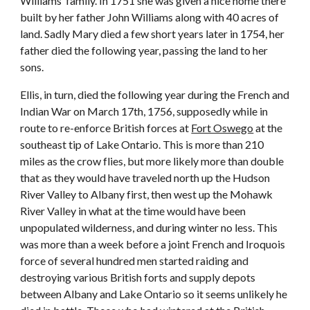
Williams’ family. In 1751 she was given a nice home there
built by her father John Williams along with 40 acres of
land. Sadly Mary died a few short years later in 1754, her
father died the following year, passing the land to her
sons.
Ellis, in turn, died the following year during the French and
Indian War on March 17th, 1756, supposedly while in
route to re-enforce British forces at
Fort Oswego
at the
southeast tip of Lake Ontario. This is more than 210
miles as the crow flies, but more likely more than double
that as they would have traveled north up the Hudson
River Valley to Albany first, then west up the Mohawk
River Valley in what at the time would have been
unpopulated wilderness, and during winter no less. This
was more than a week before a joint French and Iroquois
force of several hundred men started raiding and
destroying various British forts and supply depots
between Albany and Lake Ontario so it seems unlikely he