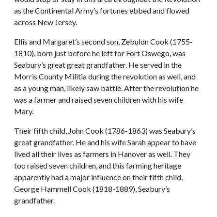
as the Continental Army’s fortunes ebbed and flowed
across New Jersey.
Ellis and Margaret’s second son, Zebulon Cook (1755-
1810), born just before he left for Fort Oswego, was
Seabury’s great great grandfather. He served in the
Morris County Militia during the revolution as well, and
as a young man, likely saw battle. After the revolution he
was a farmer and raised seven children with his wife
Mary.
Their fifth child, John Cook (1786-1863) was Seabury’s
great grandfather. He and his wife Sarah appear to have
lived all their lives as farmers in Hanover as well. They
too raised seven children, and this farming heritage
apparently had a major influence on their fifth child,
George Hammell Cook (1818-1889), Seabury’s
grandfather.