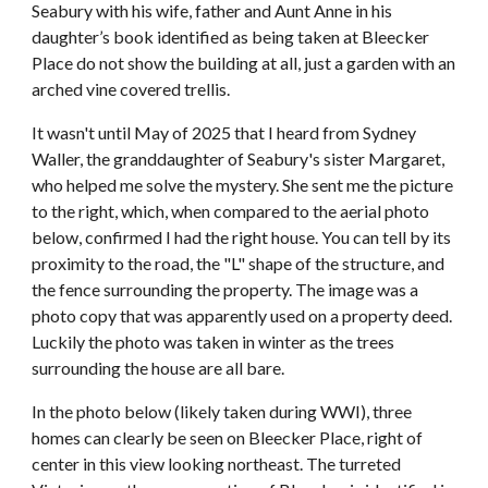
Seabury with his wife, father and Aunt Anne in his
daughter’s book identified as being taken at Bleecker
Place do not show the building at all, just a garden with an
arched vine covered trellis.
I
t wasn't until May of 2025 that I heard from Sydney
Waller, the granddaughter of Seabury's sister Margaret,
who helped me solve the mystery. She sent me the picture
to the right, which, when c
ompared to the aerial photo
below,
confirmed I had the right house. You can tell by its
proximity to the road, the "L" shape of the structure, and
the fence surrounding the property. The image was a
photo copy that was apparently used on a property deed.
Luckily the photo
was taken in winter as the trees
surrounding the house are all bare.
In the photo below (likely taken during WWI), three
homes can clearly be seen on Bleecker Place, right of
center in this view looking northeast. The turreted