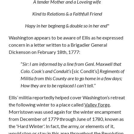
A tender Mother and a Loveing wife
Kind to Relations & a Faithfull Friend
Hapy in her begineng & double so in her end
"
Washington appears to be aware of Ellis as he expressed
concern in a letter written to a Brigadier General
Dickenson on February 18th, 1777:
“
Sir: I am informed by a line from Genl. Maxwell that
Colo. Cook’s and Conduit’s
[sic Condit’s]
Regiments of
Militia from this County are to go home in a few days;
How they are to be replaced I can’t tell.
”
Ellis’ militia reportedly helped cover Washington’s retreat
the following winter to a place called
Valley Forge
.
Morristown was used again for the winter encampment
from December of 1779 through June of 1780, known as
the 'Hard Winter'. In fact, the army, or elements of it,
would stop or stay in this area throughout the Revolution