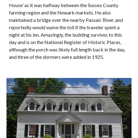
House’ as it was halfway between the Sussex County
farming region and the Newark markets. He also
maintained a bridge over the nearby Passaic River, and
reportedly would waive the toll if the traveler spent a
night at his inn. Amazingly, the building survives to this
day and is on the National Register of Historic Places,
although the porch was likely full length back in the day,
and three of the dormers were added in 1925.