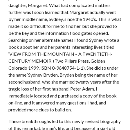
daughter, Margaret. What had complicated matters
further was I soon learned that Margaret actually went
by her middle name, Sydney, since the 1940’s. This is what
made it so difficult for me to find her, but she proved to
be the key and the information flood gates opened.
Searching on her alternate names I found Sydney wrote a
book about her and her parents interesting lives titled
‘VIEW FROM THE MOUNTAIN – A TWENTIETH-
CENTURY MEMOIR’ (Two Pillars Press, Golden
Colorado 1999, ISBN 0-9648754-1-1). She did so under
the name ‘Sydney Bryden’, Bryden being the name of her
second husband, who she married twenty years after the
tragic loss of her first husband, Peter Adam. I
immediately located and purchased a copy of the book
on-line, and it answered many questions I had, and
provided more clues to build on.
These breakthroughs led to this newly revised biography
of this remarkable man’s life, and because of a six-fold