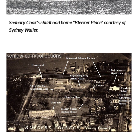
Seabury Cook's childhood home "Bleeker Place" courtesy of
Sydney Waller.