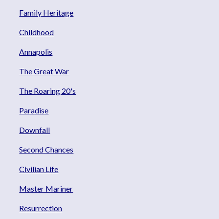
Family Heritage
Childhood
Annapolis
The Great War
The Roaring 20's
Paradise
Downfall
Second Chances
Civilian Life
Master Mariner
Resurrection