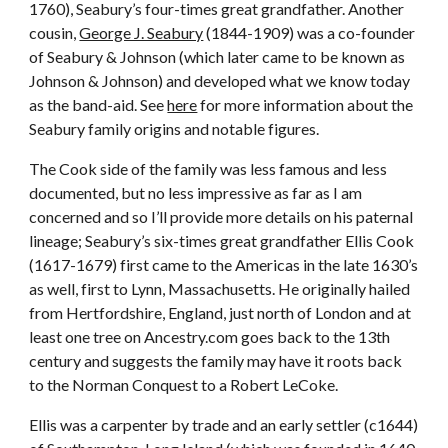
1760), Seabury’s four-times great grandfather. Another
cousin,
George J. Seabury
(1844-1909) was a co-founder
of Seabury & Johnson (which later came to be known as
Johnson & Johnson) and developed what we know today
as the band-aid. See
here
for more information about the
Seabury family origins and notable figures.
The Cook side of the family was less famous and less
documented, but no less impressive as far as I am
concerned and so I’ll provide more details on his paternal
lineage; Seabury’s six-times great grandfather Ellis Cook
(1617-1679) first came to the Americas in the late 1630’s
as well, first to Lynn, Massachusetts. He originally hailed
from Hertfordshire, England, just north of London and at
least one tree on Ancestry.com goes back to the 13th
century and suggests the family may have it roots back
to the Norman Conquest to a Robert LeCoke.
Ellis was a carpenter by trade and an early settler (c1644)