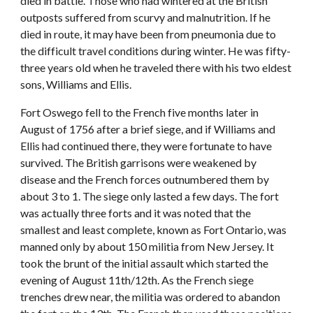
died in battle. Those who had wintered at the British
outposts suffered from scurvy and malnutrition. If he
died in route, it may have been from pneumonia due to
the difficult travel conditions during winter. He was fifty-
three years old when he traveled there with his two eldest
sons, Williams and Ellis.
Fort Oswego fell to the French five months later in
August of 1756 after a brief siege, and if Williams and
Ellis had continued there, they were fortunate to have
survived. The British garrisons were weakened by
disease and the French forces outnumbered them by
about 3 to 1. The siege only lasted a few days. The fort
was actually three forts and it was noted that the
smallest and least complete, known as Fort Ontario, was
manned only by about 150 militia from New Jersey. It
took the brunt of the initial assault which started the
evening of August 11th/12th. As the French siege
trenches drew near, the militia was ordered to abandon