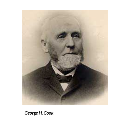
George H. Cook