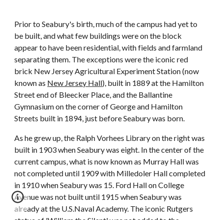
Prior to Seabury's birth, much of the campus had yet to
be built, and what few buildings were on the block
appear to have been residential, with fields and farmland
separating them. The exceptions were the iconic red
brick New Jersey Agricultural Experiment Station (now
known as
New Jersey Hall
), built in 1889 at the Hamilton
Street end of Bleecker Place, and the Ballantine
Gymnasium on the corner of George and Hamilton
Streets built in 1894, just before Seabury was born.
As he grew up, the Ralph Vorhees Library on the right was
built in 1903 when Seabury was eight. In the center of the
current campus, what is now known as Murray Hall was
not completed until 1909 with Milledoler Hall completed
in 1910 when Seabury was 15. Ford Hall on College
Avenue was not built until 1915 when Seabury was
already at the U.S.Naval Academy. The iconic Rutgers