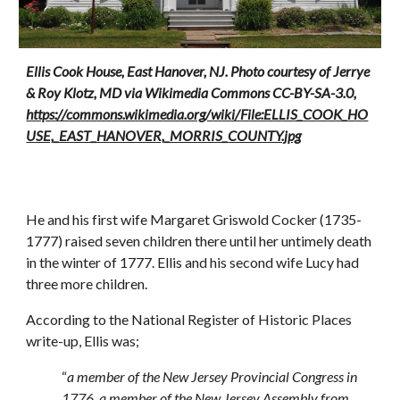
Ellis Cook House, East Hanover, NJ. Photo courtesy of Jerrye
& Roy Klotz, MD via Wikimedia Commons CC-BY-SA-3.0,
https://commons.wikimedia.org/wiki/File:ELLIS_COOK_HO
USE,_EAST_HANOVER,_MORRIS_COUNTY.jpg
He and his first wife Margaret Griswold Cocker (1735-
1777) raised seven children there until her untimely death
in the winter of 1777. Ellis and his second wife Lucy had
three more children.
According to the National Register of Historic Places
write-up, Ellis was;
“
a member of the New Jersey Provincial Congress in
1776, a member of the New Jersey Assembly from