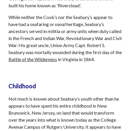
built his home known as 'Riverstead'.
While neither the Cook’s nor the Seabury’s appear to
have had a seafaring or naval heritage, Seabury’s
ancestors served in militia or army units when duty called
in the French and Indian War, Revolutionary War and Civil
War. His great uncle, Union Army Capt. Robert S.
Seabury was mortally wounded during the first day of the
Battle of the Wilderness
in Virginia in 1864.
Childhood
Not much is known about Seabury’s youth other than he
appears to have spent his entire childhood in New
Brunswick, New Jersey, on land that would transform
over the years into what is known today as the College
Avenue Campus of Rutgers University. It appears to have