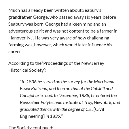
Much has already been written about Seabury’s
grandfather George, who passed away six years before
Seabury was born. George had a keen mind and an
adventurous spirit and was not content to be a farmer in
Hanover, NJ. He was very aware of how challenging
farming was, however, which would later influence his
career.
According to the ‘Proceedings of the New Jersey
Historical Society’:
“
In 1836 he served on the survey for the Morris and
Essex Railroad, and then on that of the Catskill and
Canajoharie road. In December, 1838, he entered the
Rensselaer Polytechnic Institute at Troy, New York, and
graduated thence with the degree of C.E.
[Civil
Engineering]
in 1839.
”
The Society continued: