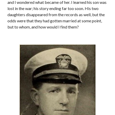
and I wondered what became of her. I learned his son was
lost in the war; his story ending far too soon. His two
daughters disappeared from the records as well, but the
odds were that they had gotten married at some point,
but to whom, and how would I find them?