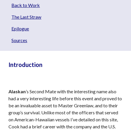
Back to Work
The Last Straw
Epilogue
Sources
Introduction
Alaskan
’s Second Mate with the interesting name also
had a very interesting life before this event and proved to
be an invaluable asset to Master Greenlaw, and to their
group’s survival. Unlike most of the officers that served
on American-Hawaiian vessels I’ve detailed on this site,
Cook had a brief career with the company and the U.S.