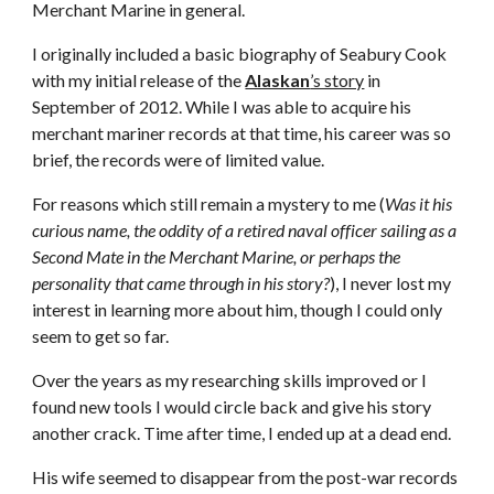
Merchant Marine in general.
I originally included a basic biography of Seabury Cook
with my initial release of the
Alaskan
’s story
in
September of 2012. While I was able to acquire his
merchant mariner records at that time, his career was so
brief, the records were of limited value.
For reasons which still remain a mystery to me (
Was it his
curious name, the oddity of a retired naval officer sailing as a
Second Mate in the Merchant Marine, or perhaps the
personality that came through in his story?
), I never lost my
interest in learning more about him, though I could only
seem to get so far.
Over the years as my researching skills improved or I
found new tools I would circle back and give his story
another crack. Time after time, I ended up at a dead end.
His wife seemed to disappear from the post-war records