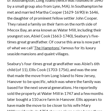
of Southampton, Long Island (which was founded in 1640
by a small group also from Lynn, MA). In Southampton he
met and married Martha Cooper (1629-1690) in 1646,
the daughter of prominent fellow settler John Cooper.
They raised a family on their farm on the north side of
Mecox Bay, an area known as Water Mill, including their
youngest son, Abiel Cook (1663-1740), Seabury’s five-
times great grandfather. Of course this area is now part
of what we call ‘
The Hamptons
’, famous for its luxury
seaside mansions and quaint villages.
Seabury’s four-times great grandfather was Abiel’s 6th
child (of 11), Ellis Cook (1703-1756), and was the one
that made the move from Long Island to New Jersey,
Hanover to be specific, which was where the family was
based for the next several generations. He reportedly
sold the property at Water Mill in 1747 and a few months
later bought a 110 acre farm in Hanover. Ellis appears to
have made the move to be closer to his wife Mary