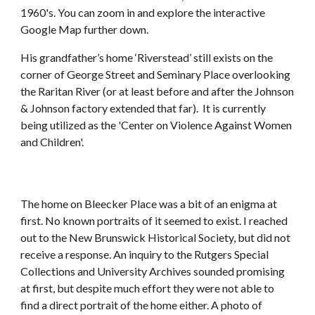
1960's. You can zoom in and explore the interactive
Google Map further down.
His grandfather’s home ‘Riverstead’ still exists on the
corner of George Street and Seminary Place overlooking
the Raritan River (or at least before and after the Johnson
& Johnson factory extended that far). It is currently
being utilized as the 'Center on Violence Against Women
and Children'.
The home on Bleecker Place was a bit of an enigma at
first. No known portraits of it seemed to exist. I reached
out to the New Brunswick Historical Society, but did not
receive a response. An inquiry to the Rutgers Special
Collections and University Archives sounded promising
at first, but despite much effort they were not able to
find a direct portrait of the home either. A photo of