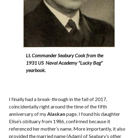
Lt. Commander Seabury Cook from the
1931 US Naval Academy "Lucky Bag"
yearbook.
I finally had a break-through in the fall of 2017,
coincidentally right around the time of the fifth
anniversary of my
Alaskan
page. I found his daughter
Elise’s obituary from 1986, confirmed because it
referenced her mother’s name. More importantly, it also
provided the married name (Adam) of Seabury’s other