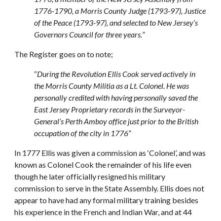
1776-1790, a Morris County Judge (1793-97), Justice
of the Peace (1793-97), and selected to New Jersey’s
Governors Council for three years.
”
The Register goes on to note;
“
During the Revolution Ellis Cook served actively in
the Morris County Militia as a Lt. Colonel. He was
personally credited with having personally saved the
East Jersey Proprietary records in the Surveyor-
General’s Perth Amboy office just prior to the British
occupation of the city in 1776
”
In 1777 Ellis was given a commission as ‘Colonel’, and was
known as Colonel Cook the remainder of his life even
though he later officially resigned his military
commission to serve in the State Assembly. Ellis does not
appear to have had any formal military training besides
his experience in the French and Indian War, and at 44