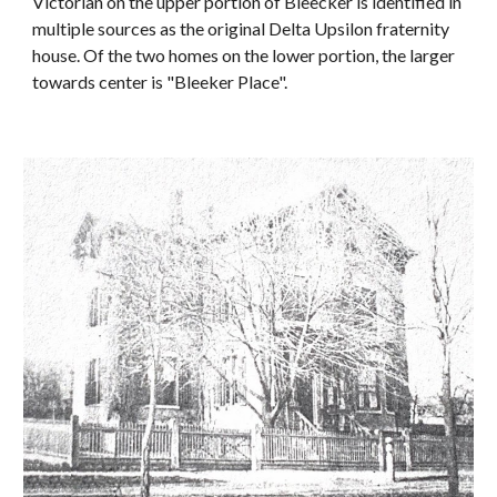
Victorian on the upper portion of Bleecker is identified in
multiple sources as the original Delta Upsilon fraternity
house. Of the two homes on the lower portion, the larger
towards center is "Bleeker Place".