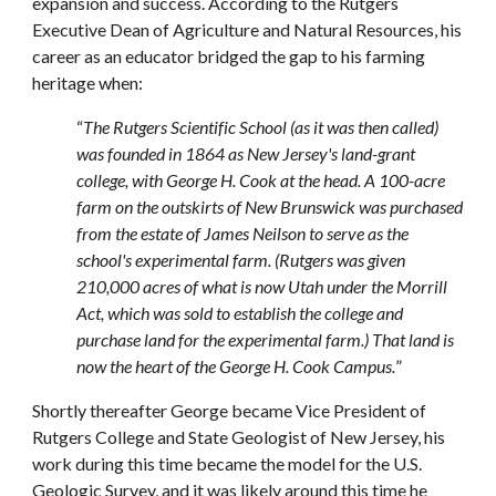
expansion and success. According to the Rutgers
Executive Dean of Agriculture and Natural Resources, his
career as an educator bridged the gap to his farming
heritage when:
“
The Rutgers Scientific School (as it was then called)
was founded in 1864 as New Jersey's land-grant
college, with George H. Cook at the head. A 100-acre
farm on the outskirts of New Brunswick was purchased
from the estate of James Neilson to serve as the
school's experimental farm. (Rutgers was given
210,000 acres of what is now Utah under the Morrill
Act, which was sold to establish the college and
purchase land for the experimental farm.) That land is
now the heart of the George H. Cook Campus.
”
Shortly thereafter George became Vice President of
Rutgers College and State Geologist of New Jersey, his
work during this time became the model for the U.S.
Geologic Survey, and it was likely around this time he