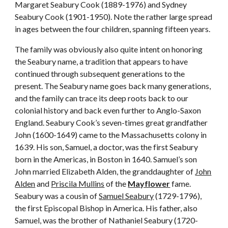
Margaret Seabury Cook (1889-1976) and Sydney
Seabury Cook (1901-1950). Note the rather large spread
in ages between the four children, spanning fifteen years.
The family was obviously also quite intent on honoring
the Seabury name, a tradition that appears to have
continued through subsequent generations to the
present. The Seabury name goes back many generations,
and the family can trace its deep roots back to our
colonial history and back even further to Anglo-Saxon
England. Seabury Cook’s seven-times great grandfather
John (1600-1649) came to the Massachusetts colony in
1639. His son, Samuel, a doctor, was the first Seabury
born in the Americas, in Boston in 1640. Samuel’s son
John married Elizabeth Alden, the granddaughter of
John
Alden
and
Priscila Mullins
of the
Mayflower
fame.
Seabury was a cousin of
Samuel Seabury
(1729-1796),
the first Episcopal Bishop in America. His father, also
Samuel, was the brother of Nathaniel Seabury (1720-