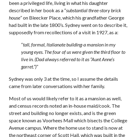
been a privileged life, living in what his daughter
described in her book as a “
substantial three-story brick
house
” on Bleecker Place, which his grandfather George
had built in the late 1800’s. Sydney went on to describe it,
supposedly from recollections of a visit in 1927, as a:
“
tall, formal, Italianate building-a mansion in my
young eyes. The four of us were given the third floor to
live in. (Dad always referred to it as “Aunt Anne’s
garret.”)
”
Sydney was only 3 at the time, so I assume the details
came from later conversations with her family.
Most of us would likely refer to it as a mansion as well,
and census records noted an in-house maid/cook. The
street and building no longer exists, and is the green
space known as Voorhees Mall which bisects the College
Avenue campus. Where the home use to stand is now at
the northeast corner of Scott Hall, which was built in the