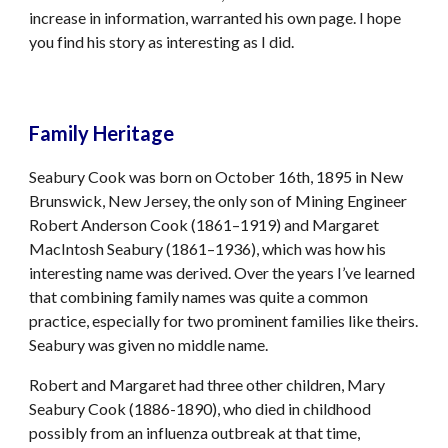
increase in information, warranted his own page. I hope
you find his story as interesting as I did.
Family Heritage
Seabury Cook was born on October 16th, 1895 in New
Brunswick, New Jersey, the only son of Mining Engineer
Robert Anderson Cook (1861–1919) and Margaret
MacIntosh Seabury (1861–1936), which was how his
interesting name was derived. Over the years I’ve learned
that combining family names was quite a common
practice, especially for two prominent families like theirs.
Seabury was given no middle name.
Robert and Margaret had three other children, Mary
Seabury Cook (1886-1890), who died in childhood
possibly from an influenza outbreak at that time,